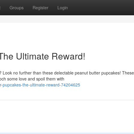
t
Groups
Register
Login
The Ultimate Reward!
p? Look no further than these delectable peanut butter pupcakes! These
och some love and spoil them with
er-pupcakes-the-ultimate-reward-74204625