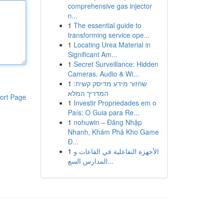
comprehensive gas injector
n...
1
The essential guide to
transforming service ope...
1
Locating Urea Material in
Significant Am...
1
Secret Surveillance: Hidden
Cameras, Audio & Wi...
1
שחזור מידע מדיסק קשיח:
המדריך המלא
ort Page
1
Investir Propriedades em o
País: O Guia para Re...
1
nohuwin – Đăng Nhập
Nhanh, Khám Phá Kho Game
Đ...
1
الأجهزة التفاعلية في القاعات و
المدارس السع...