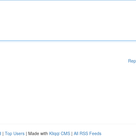
Rep
d
|
Top Users
| Made with
Kliqqi CMS
|
All RSS Feeds