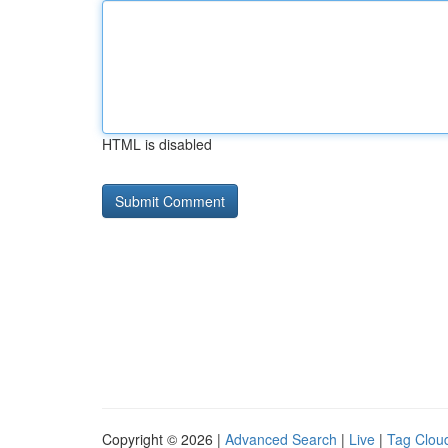
HTML is disabled
Copyright © 2026 |
Advanced Search
|
Live
|
Tag Clou