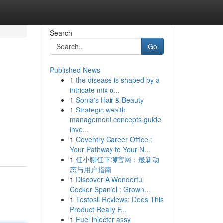
Search
Go
Published News
1
the disease is shaped by a
intricate mix o...
1
Sonia's Hair & Beauty
1
Strategic wealth
management concepts guide
inve...
1
Coventry Career Office :
Your Pathway to Your N...
1
任小聊任下聊官网：最新动
态与用户指南
1
Discover A Wonderful
Cocker Spaniel : Grown...
1
Testosil Reviews: Does This
Product Really F...
1
Fuel injector assy