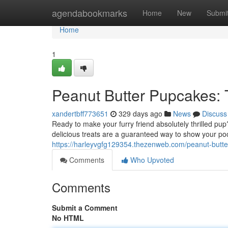
Home
agendabookmarks
Home
New
Submi
Home
1
Peanut Butter Pupcakes: 
xandertbff773651
329 days ago
News
Discuss
Ready to make your furry friend absolutely thrilled pu
delicious treats are a guaranteed way to show your po
https://harleyvgfg129354.thezenweb.com/peanut-butt
Comments
Who Upvoted
Comments
Submit a Comment
No HTML