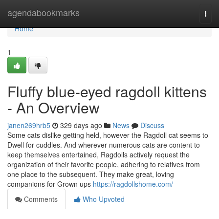
Home
agendabookmarks
Togg
navi
Home
1
Fluffy blue‑eyed ragdoll kittens
- An Overview
janen269hrb5
329 days ago
News
Discuss
Some cats dislike getting held, however the Ragdoll cat seems to
Dwell for cuddles. And wherever numerous cats are content to
keep themselves entertained, Ragdolls actively request the
organization of their favorite people, adhering to relatives from
one place to the subsequent. They make great, loving
companions for Grown ups
https://ragdollshome.com/
Comments
Who Upvoted