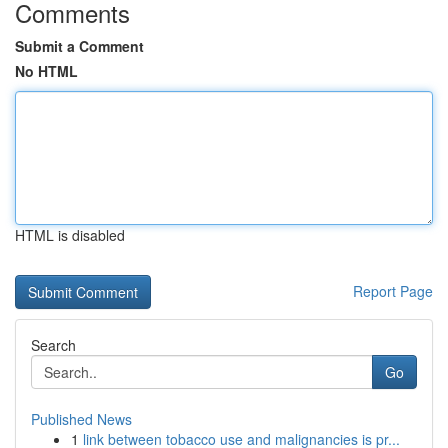
Comments
Submit a Comment
No HTML
HTML is disabled
Report Page
Search
Go
Published News
1
link between tobacco use and malignancies is pr...