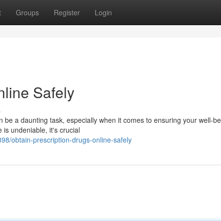
t
Groups
Register
Login
line Safely
s
n be a daunting task, especially when it comes to ensuring your well-be
 is undeniable, it's crucial
/obtain-prescription-drugs-online-safely