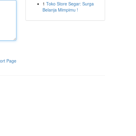
1
Toko Store Segar: Surga
Belanja Mimpimu !
ort Page