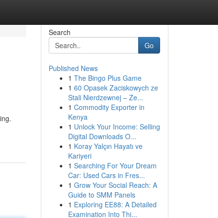
Search
Go
Published News
1
The Bingo Plus Game
1
60 Opasek Zaciskowych ze
Stali Nierdzewnej – Ze...
1
Commodity Exporter in
Kenya
ing.
1
Unlock Your Income: Selling
Digital Downloads O...
1
Koray Yalçın Hayatı ve
Kariyeri
1
Searching For Your Dream
Car: Used Cars in Fres...
1
Grow Your Social Reach: A
Guide to SMM Panels
1
Exploring EE88: A Detailed
Examination Into Thi...