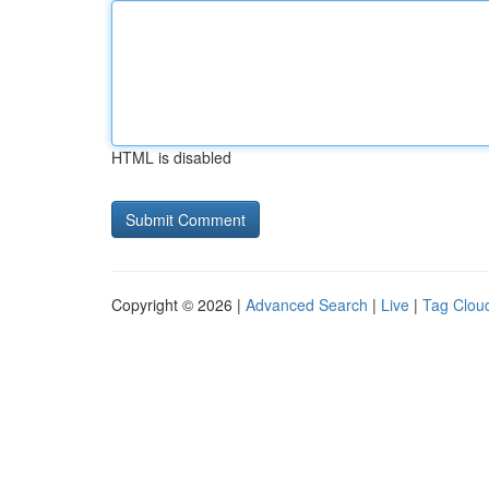
HTML is disabled
Copyright © 2026 |
Advanced Search
|
Live
|
Tag Clou