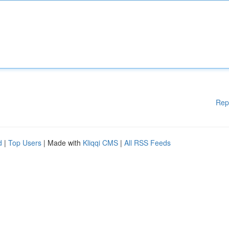
Rep
d
|
Top Users
| Made with
Kliqqi CMS
|
All RSS Feeds