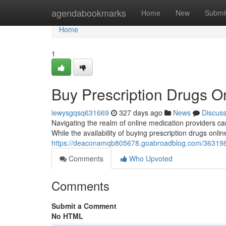
Home
agendabookmarks
Home
New
Submi
Home
1
Buy Prescription Drugs On
lewysgqsq631669
327 days ago
News
Discus
Navigating the realm of online medication providers ca
While the availability of buying prescription drugs online
https://deaconamqb805678.goabroadblog.com/36319898
Comments
Who Upvoted
Comments
Submit a Comment
No HTML