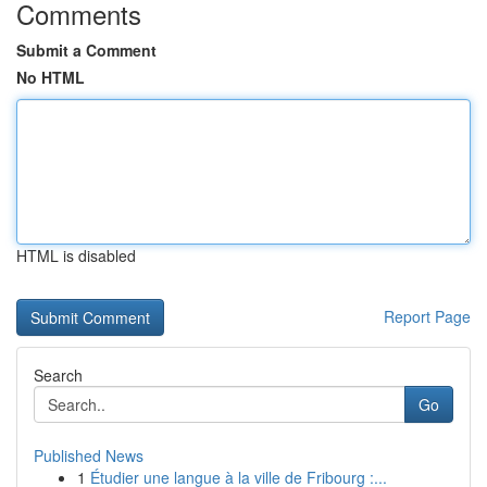
Comments
Submit a Comment
No HTML
HTML is disabled
Report Page
Search
Go
Published News
1
Étudier une langue à la ville de Fribourg :...