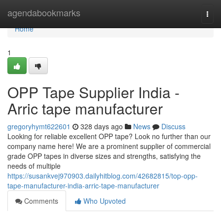
Home
agendabookmarks
Togg
navi
Home
1
OPP Tape Supplier India -
Arric tape manufacturer
gregoryhymt622601
328 days ago
News
Discuss
Looking for reliable excellent OPP tape? Look no further than our
company name here! We are a prominent supplier of commercial
grade OPP tapes in diverse sizes and strengths, satisfying the
needs of multiple
https://susankvej970903.dailyhitblog.com/42682815/top-opp-
tape-manufacturer-india-arric-tape-manufacturer
Comments
Who Upvoted