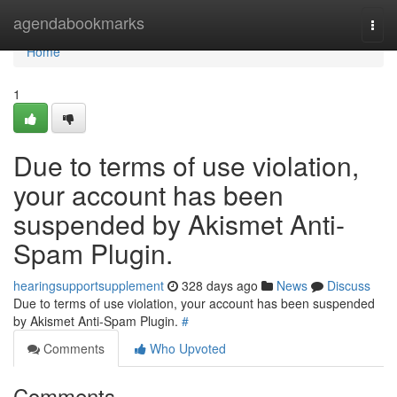
Home
agendabookmarks
Togg
navi
Home
1
Due to terms of use violation,
your account has been
suspended by Akismet Anti-
Spam Plugin.
hearingsupportsupplement
328 days ago
News
Discuss
Due to terms of use violation, your account has been suspended
by Akismet Anti-Spam Plugin.
#
Comments
Who Upvoted
Comments