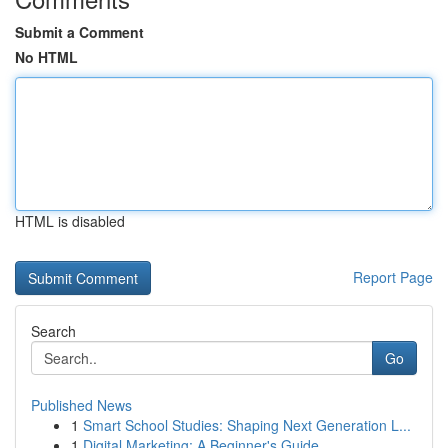
Submit a Comment
No HTML
HTML is disabled
Report Page
Search
Go
Published News
1
Smart School Studies: Shaping Next Generation L...
1
Digital Marketing: A Beginner's Guide