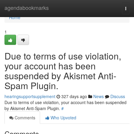
Home
agendabookmarks
Togg
navi
Home
1
Due to terms of use violation,
your account has been
suspended by Akismet Anti-
Spam Plugin.
hearingsupportsupplement
327 days ago
News
Discuss
Due to terms of use violation, your account has been suspended
by Akismet Anti-Spam Plugin.
#
Comments
Who Upvoted
Comments