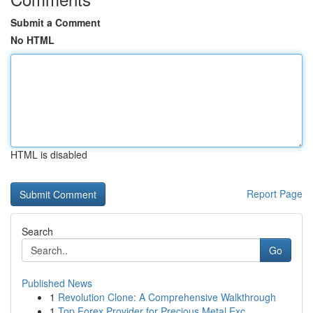
Submit a Comment
No HTML
HTML is disabled
Report Page
Search
Go
Published News
1
Revolution Clone: A Comprehensive Walkthrough
1
Top Forex Provider for Precious Metal Exc...