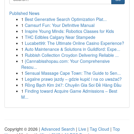
Published News
1
Best Generative Search Optimization Plat...
1
Camsurf Fun: Your Definitive Manual
1
Inspire Young Minds: Robotics Classes for Kids
1
THC Edibles Calgary Near Stampede
1
Lucabet99: The Ultimate Online Casino Experience?
1
Auto Maintenance & Solutions in Guildford: Expe...
1
Rubbish Collection Croydon Delivering Reliable ...
1
{Cannabisshopau.com: Your Comprehensive
Resou...
1
Sensual Massage Cape Town: The Guide to Sen...
1
Legalne prawo jazdy – gdzie kupić i na co uważać?
1
Rồng Bạch Kim 247: Chuyên Gia Soi Đề Hàng Đầu
1
Finding toward Acquire Game Admissions – Best
M...
Copyright © 2026 |
Advanced Search
|
Live
|
Tag Cloud
|
Top