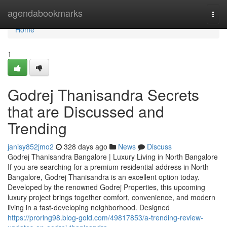
Home
agendabookmarks
Togg
navi
Home
1
Godrej Thanisandra Secrets
that are Discussed and
Trending
janisy852jmo2
328 days ago
News
Discuss
Godrej Thanisandra Bangalore | Luxury Living in North Bangalore
If you are searching for a premium residential address in North
Bangalore, Godrej Thanisandra is an excellent option today.
Developed by the renowned Godrej Properties, this upcoming
luxury project brings together comfort, convenience, and modern
living in a fast-developing neighborhood. Designed
https://proring98.blog-gold.com/49817853/a-trending-review-