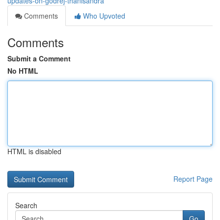
updates-on-godrej-thanisandra
Comments
Who Upvoted
Comments
Submit a Comment
No HTML
HTML is disabled
Report Page
Search
Go