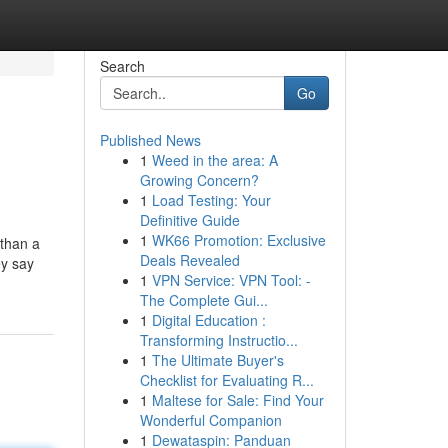
Search
Go
Published News
1
Weed in the area: A
Growing Concern?
1
Load Testing: Your
Definitive Guide
1
WK66 Promotion: Exclusive
 than a
Deals Revealed
ey say
1
VPN Service: VPN Tool: -
The Complete Gui...
1
Digital Education :
Transforming Instructio...
1
The Ultimate Buyer's
Checklist for Evaluating R...
1
Maltese for Sale: Find Your
Wonderful Companion
1
Dewataspin: Panduan