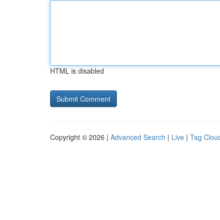
HTML is disabled
Copyright © 2026 |
Advanced Search
|
Live
|
Tag Clou