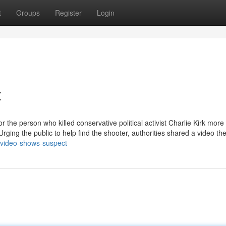
t
Groups
Register
Login
t
 the person who killed conservative political activist Charlie Kirk more
rging the public to help find the shooter, authorities shared a video th
-video-shows-suspect