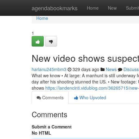
Home
agendabookmarks
Home
New
Submi
Home
1
New video shows suspec
harlanu245mbm3
329 days ago
News
Discuss
What we know • At large: A manhunt is still underway for
day after his shooting stunned the US. • New footage: U
shows
https://landencinti.vidublog.com/36265715/new
Comments
Who Upvoted
Comments
Submit a Comment
No HTML