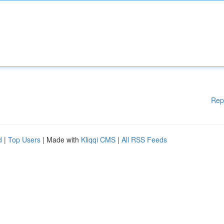
Rep
d
|
Top Users
| Made with
Kliqqi CMS
|
All RSS Feeds