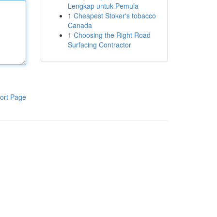
Lengkap untuk Pemula
1
Cheapest Stoker's tobacco
Canada
1
Choosing the Right Road
Surfacing Contractor
ort Page