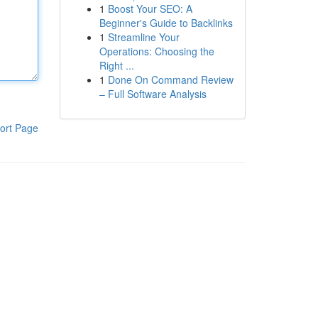
1
Boost Your SEO: A
Beginner's Guide to Backlinks
1
Streamline Your
Operations: Choosing the
Right ...
1
Done On Command Review
– Full Software Analysis
ort Page