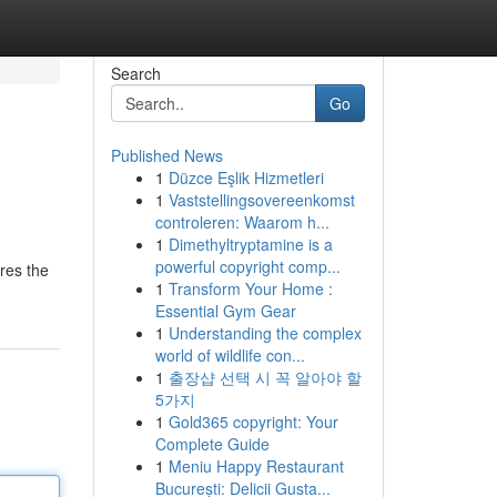
Search
Go
Published News
1
Düzce Eşlik Hizmetleri
1
Vaststellingsovereenkomst
controleren: Waarom h...
1
Dimethyltryptamine is a
powerful copyright comp...
res the
1
Transform Your Home :
Essential Gym Gear
1
Understanding the complex
world of wildlife con...
1
출장샵 선택 시 꼭 알아야 할
5가지
1
Gold365 copyright: Your
Complete Guide
1
Meniu Happy Restaurant
București: Delicii Gusta...