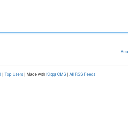
Rep
d
|
Top Users
| Made with
Kliqqi CMS
|
All RSS Feeds