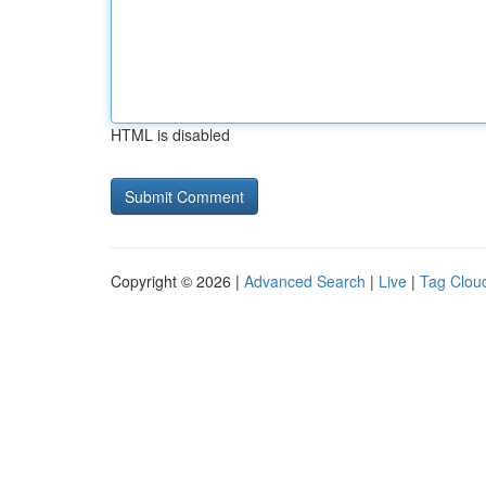
HTML is disabled
Copyright © 2026 |
Advanced Search
|
Live
|
Tag Clou