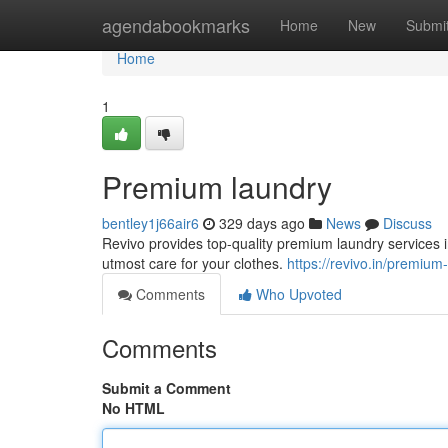
Home
agendabookmarks
Home
New
Submi
Home
1
Premium laundry
bentley1j66air6
329 days ago
News
Discuss
Revivo provides top-quality premium laundry services i
utmost care for your clothes.
https://revivo.in/premium
Comments
Who Upvoted
Comments
Submit a Comment
No HTML