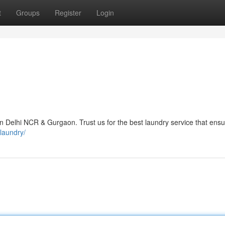
t
Groups
Register
Login
n Delhi NCR & Gurgaon. Trust us for the best laundry service that ensu
-laundry/