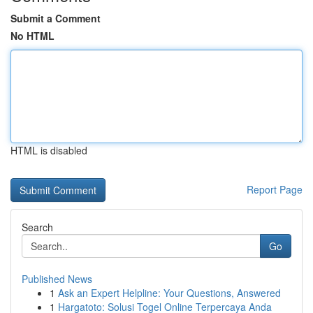
Submit a Comment
No HTML
HTML is disabled
Report Page
Search
Go
Published News
1
Ask an Expert Helpline: Your Questions, Answered
1
Hargatoto: Solusi Togel Online Terpercaya Anda