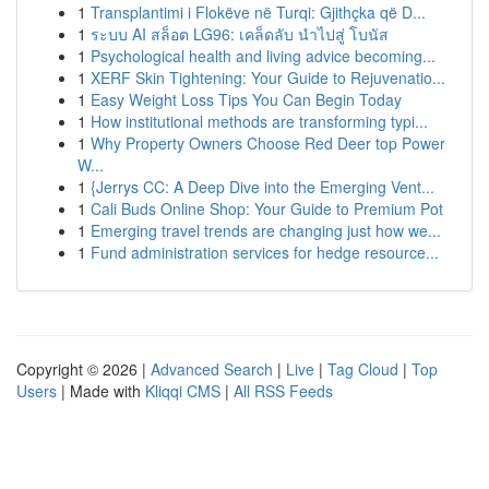
1
Transplantimi i Flokëve në Turqi: Gjithçka që D...
1
ระบบ AI สล็อต LG96: เคล็ดลับ นำไปสู่ โบนัส
1
Psychological health and living advice becoming...
1
XERF Skin Tightening: Your Guide to Rejuvenatio...
1
Easy Weight Loss Tips You Can Begin Today
1
How institutional methods are transforming typi...
1
Why Property Owners Choose Red Deer top Power
W...
1
{Jerrys CC: A Deep Dive into the Emerging Vent...
1
Cali Buds Online Shop: Your Guide to Premium Pot
1
Emerging travel trends are changing just how we...
1
Fund administration services for hedge resource...
Copyright © 2026 |
Advanced Search
|
Live
|
Tag Cloud
|
Top
Users
| Made with
Kliqqi CMS
|
All RSS Feeds