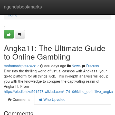
Home
agendabookmarks
Home
1
Angka11: The Ultimate Guide
to Online Gambling
mohamadrpta484817
330 days ago
News
Discuss
Dive into the thrilling world of virtual casinos with Angka11, your
go-to platform for all things luck. This in-depth analysis will equip
you with the knowledge to conquer the captivating realm of
Angka11. From
https://elodiehlzo591578.wikissl.com/1741069/the_definitive_angk
Comments
Who Upvoted
Comments