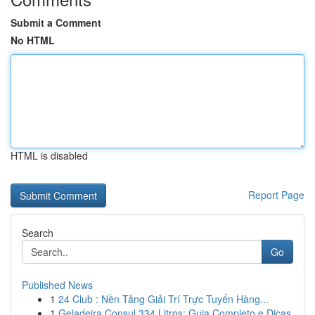
Submit a Comment
No HTML
HTML is disabled
Report Page
Search
Go
Published News
1
24 Club : Nền Tảng Giải Trí Trực Tuyến Hàng...
1
Geladeira Consul 334 Litros: Guia Completo e Dicas