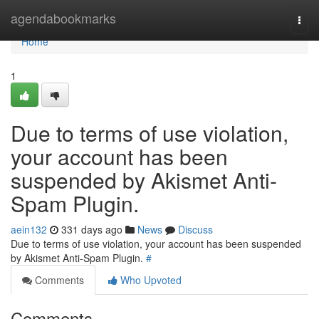
Home
agendabookmarks
Togg
navi
Home
1
Due to terms of use violation,
your account has been
suspended by Akismet Anti-
Spam Plugin.
aein132
331 days ago
News
Discuss
Due to terms of use violation, your account has been suspended
by Akismet Anti-Spam Plugin.
#
Comments
Who Upvoted
Comments