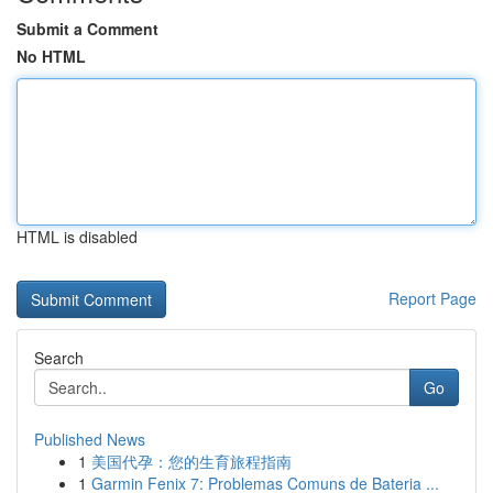
Submit a Comment
No HTML
HTML is disabled
Report Page
Search
Go
Published News
1
美国代孕：您的生育旅程指南
1
Garmin Fenix 7: Problemas Comuns de Bateria ...