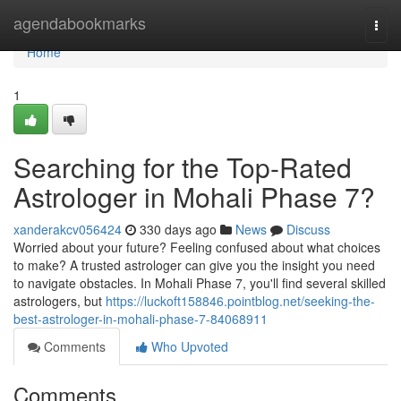
Home
agendabookmarks
Togg
navi
Home
1
Searching for the Top-Rated
Astrologer in Mohali Phase 7?
xanderakcv056424
330 days ago
News
Discuss
Worried about your future? Feeling confused about what choices
to make? A trusted astrologer can give you the insight you need
to navigate obstacles. In Mohali Phase 7, you'll find several skilled
astrologers, but
https://luckoft158846.pointblog.net/seeking-the-
best-astrologer-in-mohali-phase-7-84068911
Comments
Who Upvoted
Comments