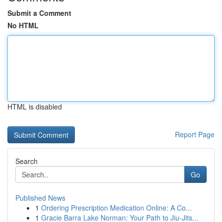
Submit a Comment
No HTML
HTML is disabled
Report Page
Search
Go
Published News
1
Ordering Prescription Medication Online: A Co...
1
Gracie Barra Lake Norman: Your Path to Jiu-Jits...