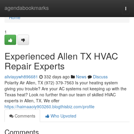
Home
agendabookmarks
Togg
navi
Home
1
Experienced Allen TX HVAC
Repair Experts
aliviayywh896681
332 days ago
News
Discuss
Polarity Air Allen, TX (972) 379-7563 Is your heating system
giving you trouble? Are your AC systems not keeping up with the
Texas heat? Look no further than our team of skilled HVAC
experts in Allen, TX. We offer
https://haimaaoiy903260.blogthisbiz.com/profile
Comments
Who Upvoted
Comments