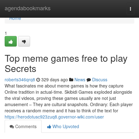
Home
agendabookmarks
Togg
navi
Home
1
Top meme games free to play
Secrets
roberts346qrq8
329 days ago
News
Discuss
What fascinates me about meme games is how they capture
Online tradition in actual-time. Skibidi Games exploded alongside
the viral videos, proving these games usually are not just
amusement – They are cultural snapshots. Ordinary: Each player
receives a random meme and it has to think of the text for
https://herodotusc923zuq8.governor-wiki.com/user
Comments
Who Upvoted