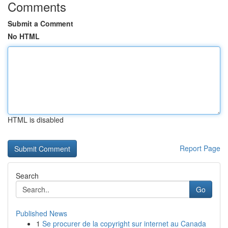
Comments
Submit a Comment
No HTML
HTML is disabled
Report Page
Search
Go
Published News
1
Se procurer de la copyright sur internet au Canada