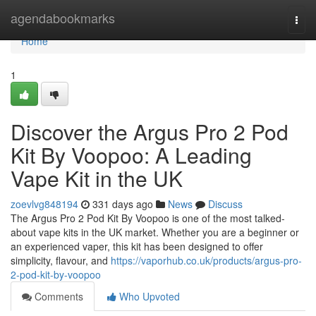
Home
agendabookmarks
Togg
navi
Home
1
Discover the Argus Pro 2 Pod
Kit By Voopoo: A Leading
Vape Kit in the UK
zoevlvg848194
331 days ago
News
Discuss
The Argus Pro 2 Pod Kit By Voopoo is one of the most talked-
about vape kits in the UK market. Whether you are a beginner or
an experienced vaper, this kit has been designed to offer
simplicity, flavour, and
https://vaporhub.co.uk/products/argus-pro-
2-pod-kit-by-voopoo
Comments
Who Upvoted