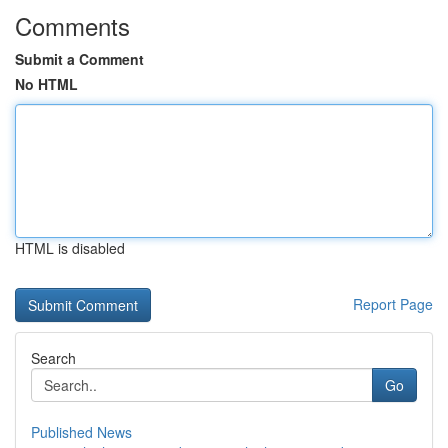
Comments
Submit a Comment
No HTML
HTML is disabled
Report Page
Search
Go
Published News