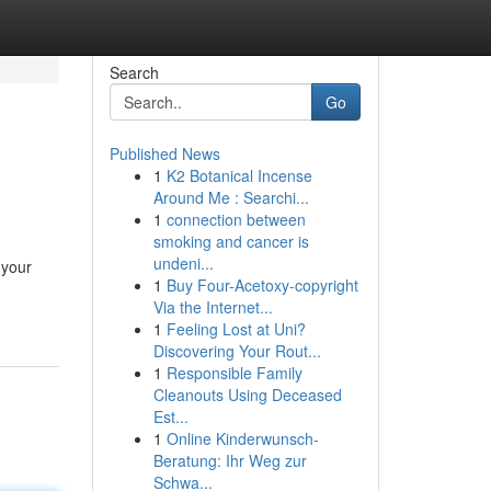
Search
Go
Published News
1
K2 Botanical Incense
Around Me : Searchi...
1
connection between
smoking and cancer is
undeni...
 your
1
Buy Four-Acetoxy-copyright
Via the Internet...
1
Feeling Lost at Uni?
Discovering Your Rout...
1
Responsible Family
Cleanouts Using Deceased
Est...
1
Online Kinderwunsch-
Beratung: Ihr Weg zur
Schwa...