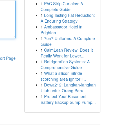
1
PVC Strip Curtains: A
Complete Guide
1
Long-lasting Fat Reduction:
A Enduring Strategy
1
Ambassador Hotel in
Brighton
1
7on7 Uniforms: A Complete
Guide
1
CalmLean Review: Does It
Really Work for Lower...
ort Page
1
Refrigeration Systems: A
Comprehensive Guide
1
What a silicon nitride
scorching area ignitor i...
1
Dewa212: Langkah-langkah
Utuh untuk Orang Baru
1
Protect Your Basement:
Battery Backup Sump Pump...