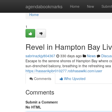
Home
agendabookmarks
Home
New
Submi
Home
1
Revel in Hampton Bay Liv
sabrinazkjy804367
330 days ago
News
Discus
Escape to the serene shores of Hampton Bay where coa
sun-drenched balcony, breathing in the refreshing sea 
https://hassankpbr010277.robhasawiki.com/user
Comments
Who Upvoted
Comments
Submit a Comment
No HTML