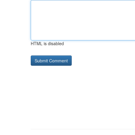
HTML is disabled