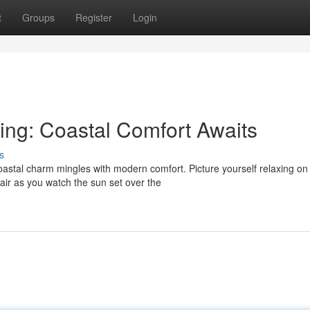
t
Groups
Register
Login
ing: Coastal Comfort Awaits
s
stal charm mingles with modern comfort. Picture yourself relaxing on
air as you watch the sun set over the