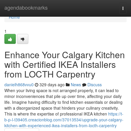
Home
agendabookmarks
Togg
navi
Home
1
Enhance Your Calgary Kitchen
with Certified IKEA Installers
from LOCTH Carpentry
danielh868vvu0
329 days ago
News
Discuss
When your living space is not arranged properly, it can lead to
minor inconveniences that pile up over time, affecting your daily
life. Imagine having difficulty to find kitchen essentials or dealing
with a disorganized space that hinders your culinary creativity.
This is where the expertise of professional IKEA kitchen
https://t-
b-p-l-t39405.creacionblog.com/37013534/upgrade-your-calgary-
kitchen-with-experienced-ikea-installers-from-locth-carpentry