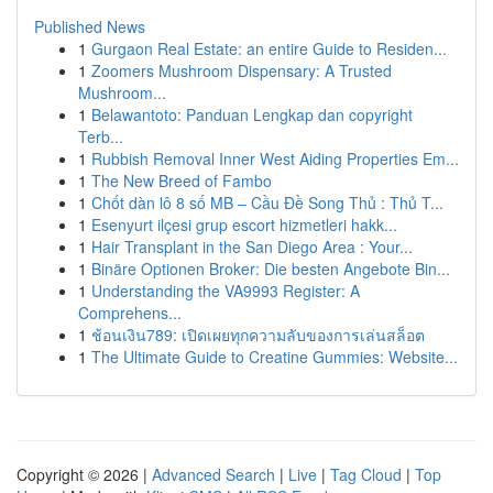
Published News
1
Gurgaon Real Estate: an entire Guide to Residen...
1
Zoomers Mushroom Dispensary: A Trusted
Mushroom...
1
Belawantoto: Panduan Lengkap dan copyright
Terb...
1
Rubbish Removal Inner West Aiding Properties Em...
1
The New Breed of Fambo
1
Chốt dàn lô 8 số MB – Cầu Đề Song Thủ : Thủ T...
1
Esenyurt ilçesi grup escort hizmetleri hakk...
1
Hair Transplant in the San Diego Area : Your...
1
Binäre Optionen Broker: Die besten Angebote Bin...
1
Understanding the VA9993 Register: A
Comprehens...
1
ช้อนเงิน789: เปิดเผยทุกความลับของการเล่นสล็อต
1
The Ultimate Guide to Creatine Gummies: Website...
Copyright © 2026 |
Advanced Search
|
Live
|
Tag Cloud
|
Top