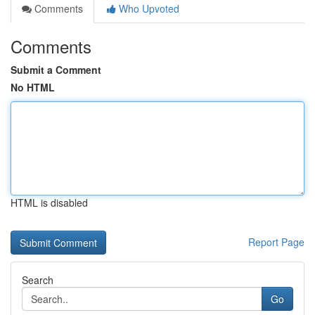
Comments
Who Upvoted
Comments
Submit a Comment
No HTML
HTML is disabled
Report Page
Search
Go