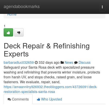
Home
agendabookmarks
Togg
navi
Home
1
Deck Repair & Refinishing
Experts
barbaradluc032659
332 days ago
News
Discuss
Safeguard your Santa Rosa deck with specialized pressure
washing and refinishing that prevents winter moisture, protects
from harsh UV, and stops checks, raised grain, and loose
fasteners. We evaluate, repair, sand,
https://amaannlny926932.theobloggers.com/43726091/deck-
restoration-specialists-santa-rosa
Comments
Who Upvoted