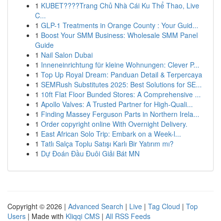
1
KUBET????️Trang Chủ Nhà Cái Ku Thể Thao, Live
C...
1
GLP-1 Treatments in Orange County : Your Guid...
1
Boost Your SMM Business: Wholesale SMM Panel
Guide
1
Nail Salon Dubai
1
Inneneinrichtung für kleine Wohnungen: Clever P...
1
Top Up Royal Dream: Panduan Detail & Terpercaya
1
SEMRush Substitutes 2025: Best Solutions for SE...
1
10ft Flat Floor Bunded Stores: A Comprehensive ...
1
Apollo Valves: A Trusted Partner for High-Quali...
1
Finding Massey Ferguson Parts in Northern Irela...
1
Order copyright online With Overnight Delivery.
1
East African Solo Trip: Embark on a Week-l...
1
Tatlı Salça Toplu Satışı Karlı Bir Yatırım mı?
1
Dự Đoán Đầu Đuôi Giải Bát MN
Copyright © 2026 |
Advanced Search
|
Live
|
Tag Cloud
|
Top
Users
| Made with
Kliqqi CMS
|
All RSS Feeds