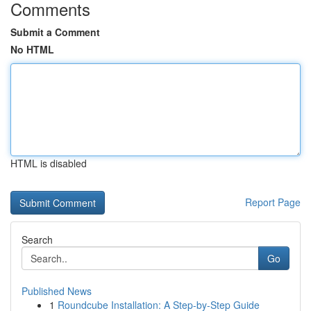
Comments
Submit a Comment
No HTML
HTML is disabled
Report Page
Search
Go
Published News
1
Roundcube Installation: A Step-by-Step Guide