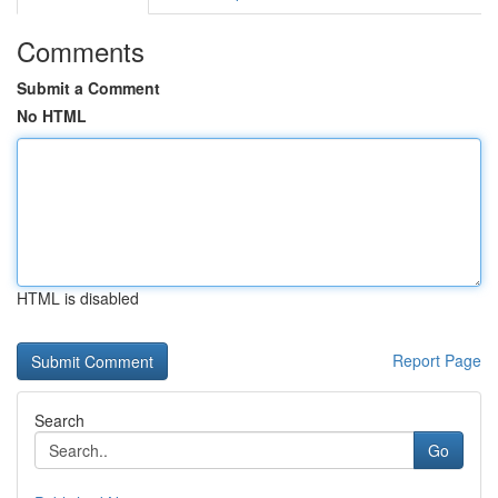
Comments
Submit a Comment
No HTML
HTML is disabled
Report Page
Search
Go