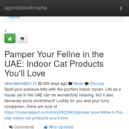
Home
agendabookmarks
Togg
navi
Home
1
Pamper Your Feline in the
UAE: Indoor Cat Products
You'll Love
albertwbfc850176
329 days ago
News
Discuss
Spoil your precious kitty with the purrfect indoor haven. Life as a
house cat in the UAE can be wonderfully relaxing, but it also
demands some enrichment! Luckily for you and your furry
companion, there are tons of
https://mysocialport.com/story5503342/pamper-your-feline-in-the-
uae-indoor-cat-products-you-ll-love
Comments
Who Upvoted