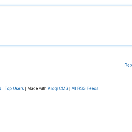
Rep
d
|
Top Users
| Made with
Kliqqi CMS
|
All RSS Feeds