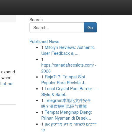
Search
Go
Published News
1
Mitolyn Reviews: Authentic
User Feedback & ...
1
https://canadafreeslots.com/ -
2026
o expend
1
Raja717: Tempat Slot
re when
Populer Para Pecinta J...
that-no-
1
Local Crystal Pool Barrier –
Style & Safet...
1
Telegram本地化文件安全
吗？深度解析风险与措施
1
Tempat Menginap Dieng:
Pilihan Nyaman di Di sek...
1
דרכים לשחזר מידע מדיסק און
קי