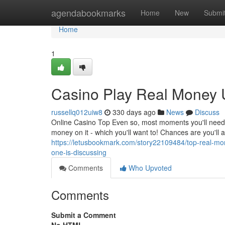
Home
agendabookmarks
Home
New
Submi
Home
1
Casino Play Real Money U
russellq012uiw8
330 days ago
News
Discuss
Online Casino Top Even so, most moments you'll need an
money on it - which you'll want to! Chances are you'll
https://letusbookmark.com/story22109484/top-real-mone
one-is-discussing
Comments
Who Upvoted
Comments
Submit a Comment