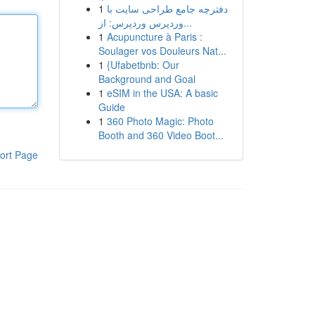
1
دفترچه جامع طراحی سایت با
وردپرس وردپرس: از...
1
Acupuncture à Paris :
Soulager vos Douleurs Nat...
1
{Ufabetbnb: Our
Background and Goal
1
eSIM in the USA: A basic
Guide
1
360 Photo Magic: Photo
Booth and 360 Video Boot...
ort Page