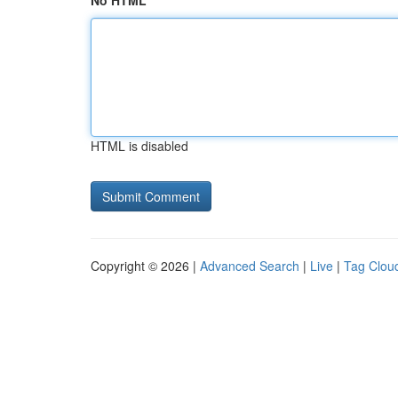
No HTML
HTML is disabled
Copyright © 2026 |
Advanced Search
|
Live
|
Tag Clou