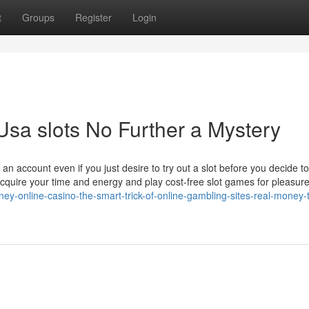
t
Groups
Register
Login
sa slots No Further a Mystery
 account even if you just desire to try out a slot before you decide t
 acquire your time and energy and play cost-free slot games for pleasu
y-online-casino-the-smart-trick-of-online-gambling-sites-real-money-