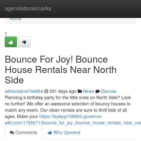
Home
agendabookmarks
Home
1
Bounce For Joy! Bounce
House Rentals Near North
Side
adrianaqnvi744884
331 days ago
News
Discuss
Planning a birthday party for the little ones on North Side? Look
no further! We offer an awesome selection of bouncy houses to
match any event. Our clean rentals are sure to thrill kids of all
ages. Make your
https://faykpgi108860.governor-
wiki.com/1755071/bounce_for_joy_bounce_house_rentals_near_nor
Comments
Who Upvoted