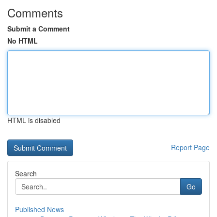
Comments
Submit a Comment
No HTML
HTML is disabled
Report Page
Search
Go
Published News