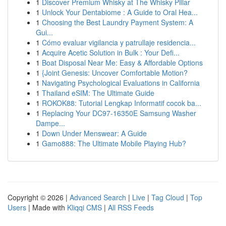
1
Discover Premium Whisky at The Whisky Pillar
1
Unlock Your Dentabiome : A Guide to Oral Hea...
1
Choosing the Best Laundry Payment System: A
Gui...
1
Cómo evaluar vigilancia y patrullaje residencia...
1
Acquire Acetic Solution in Bulk : Your Defi...
1
Boat Disposal Near Me: Easy & Affordable Options
1
{Joint Genesis: Uncover Comfortable Motion?
1
Navigating Psychological Evaluations in California
1
Thailand eSIM: The Ultimate Guide
1
ROKOK88: Tutorial Lengkap Informatif cocok ba...
1
Replacing Your DC97-16350E Samsung Washer
Dampe...
1
Down Under Menswear: A Guide
1
Gamo888: The Ultimate Mobile Playing Hub?
Copyright © 2026 |
Advanced Search
|
Live
|
Tag Cloud
|
Top
Users
| Made with
Kliqqi CMS
|
All RSS Feeds