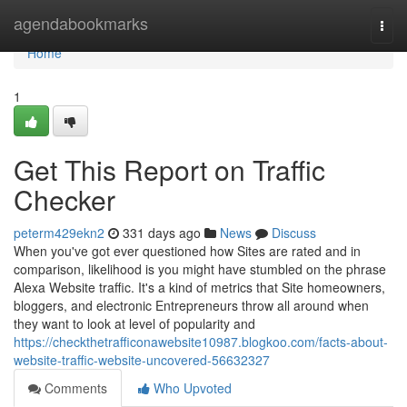
Home
agendabookmarks
Togg
navi
Home
1
Get This Report on Traffic
Checker
peterm429ekn2
331 days ago
News
Discuss
When you've got ever questioned how Sites are rated and in
comparison, likelihood is you might have stumbled on the phrase
Alexa Website traffic. It's a kind of metrics that Site homeowners,
bloggers, and electronic Entrepreneurs throw all around when
they want to look at level of popularity and
https://checkthetrafficonawebsite10987.blogkoo.com/facts-about-
website-traffic-website-uncovered-56632327
Comments
Who Upvoted