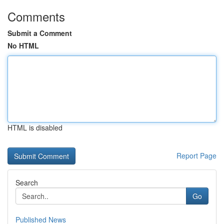
Comments
Submit a Comment
No HTML
HTML is disabled
Report Page
Search
Go
Published News