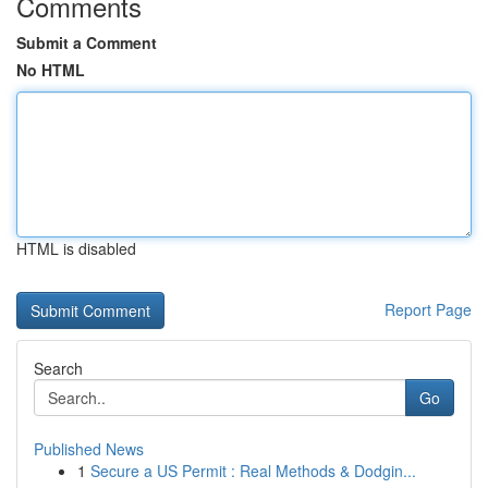
Comments
Submit a Comment
No HTML
HTML is disabled
Report Page
Search
Go
Published News
1
Secure a US Permit : Real Methods & Dodgin...