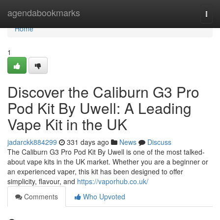
Home
agendabookmarks
Togg
navi
Home
1
Discover the Caliburn G3 Pro
Pod Kit By Uwell: A Leading
Vape Kit in the UK
jadarckk884299
331 days ago
News
Discuss
The Caliburn G3 Pro Pod Kit By Uwell is one of the most talked-
about vape kits in the UK market. Whether you are a beginner or
an experienced vaper, this kit has been designed to offer
simplicity, flavour, and
https://vaporhub.co.uk/
Comments
Who Upvoted