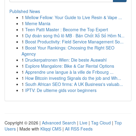
Published News
1
Mellow Fellow: Your Guide to Live Resin & Vape ...
1
Meme Mania
1
Teen Patti Master : Become the Top Expert
1
Dự đoán song thủ lô MB · Bán Chốt Xổ Số Hôm N...
1
Boost Productivity: Field Service Management So...
1
Boost Your Rankings: Choosing the Right SEO
Agency
1
Druckerpatronen Wien: Die beste Auswahl
1
Explore Mangalore: Bike & Car Rental Options
1
Apprendre une langue à la ville de Fribourg ...
1
How Bitcoin investing Signals do the job and Wh...
1
South African SEO firms: A UK Business's valuab...
1
IPTV: De ultieme gids voor beginners
Copyright © 2026 |
Advanced Search
|
Live
|
Tag Cloud
|
Top
Users
| Made with
Kliqqi CMS
|
All RSS Feeds