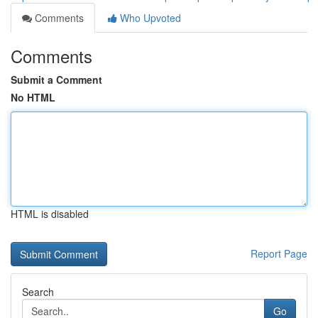
Comments
Who Upvoted
Comments
Submit a Comment
No HTML
HTML is disabled
Report Page
Search
Go