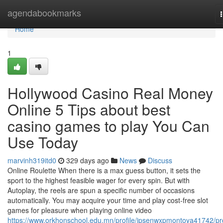
Home
agendabookmarks
Home
1
Hollywood Casino Real Money
Online 5 Tips about best
casino games to play You Can
Use Today
marvinh319itd0
329 days ago
News
Discuss
Online Roulette When there is a max guess button, it sets the
sport to the highest feasible wager for every spin. But with
Autoplay, the reels are spun a specific number of occasions
automatically. You may acquire your time and play cost-free slot
games for pleasure when playing online video
https://www.orkhonschool.edu.mn/profile/ipsenwxpmontoya41742/pro