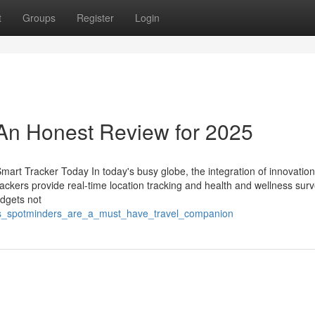
t
Groups
Register
Login
 An Honest Review for 2025
rt Tracker Today In today's busy globe, the integration of innovation 
rackers provide real-time location tracking and health and wellness surv
adgets not
ons_spotminders_are_a_must_have_travel_companion