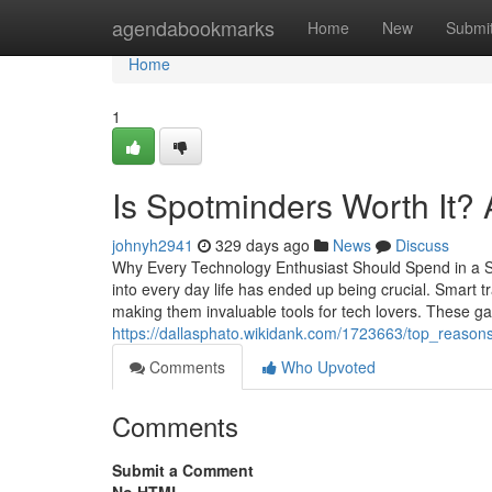
Home
agendabookmarks
Home
New
Submi
Home
1
Is Spotminders Worth It?
johnyh2941
329 days ago
News
Discuss
Why Every Technology Enthusiast Should Spend in a Sma
into every day life has ended up being crucial. Smart t
making them invaluable tools for tech lovers. These g
https://dallasphato.wikidank.com/1723663/top_reas
Comments
Who Upvoted
Comments
Submit a Comment