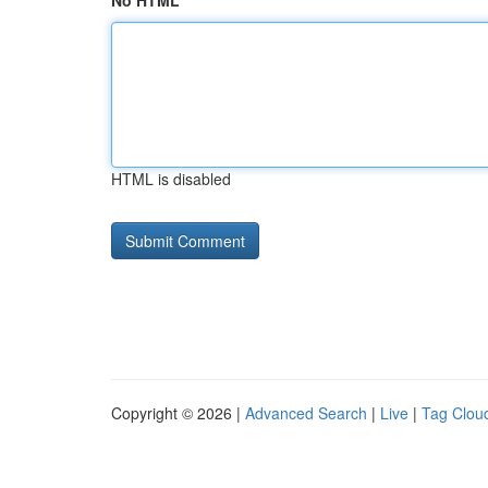
No HTML
HTML is disabled
Copyright © 2026 |
Advanced Search
|
Live
|
Tag Clou