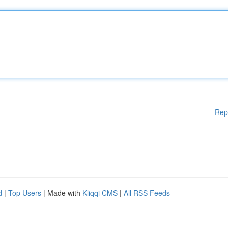
Rep
d
|
Top Users
| Made with
Kliqqi CMS
|
All RSS Feeds