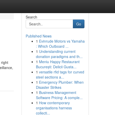
Search
Go
Published News
1
Evinrude Motors vs Yamaha
: Which Outboard ...
1
Understanding current
donation paradigms and th...
1
Meniu Happy Restaurant
right
București: Delicii Gusta...
eillance,
1
versatile rfid tags for curved
steel sections a...
1
Emergency Plumber: When
Disaster Strikes
1
Business Management
Software Pricing: A comple...
1
How contemporary
organisations harness
collecti...