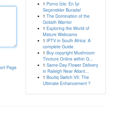
1
Porno İzle: En İyi
Seçenekler Burada!
1
The Domination of the
Goliath Warrior
1
Exploring the World of
Mature Webcams
1
IPTV in South Africa: A
complete Guide
1
Buy copyright Mushroom
Tincture Online within G...
1
Same-Day Flower Delivery
ort Page
in Raleigh Near Atlant...
1
Boutiq Switch V5: The
Ultimate Enhancement ?