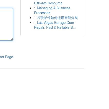
Ultimate Resource
1
Managing A Business
Processes
1
谷歌邮件如何运用智能分类
1
Las Vegas Garage Door
Repair: Fast & Reliable S...
ort Page