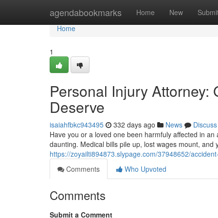
Home
agendabookmarks
Home
New
Submi
Home
1
Personal Injury Attorney
Deserve
isaiahfbkc943495
332 days ago
News
Discuss
Have you or a loved one been harmfuly affected in an a
daunting. Medical bills pile up, lost wages mount, and
https://zoyailti894873.slypage.com/37948652/acciden
Comments
Who Upvoted
Comments
Submit a Comment