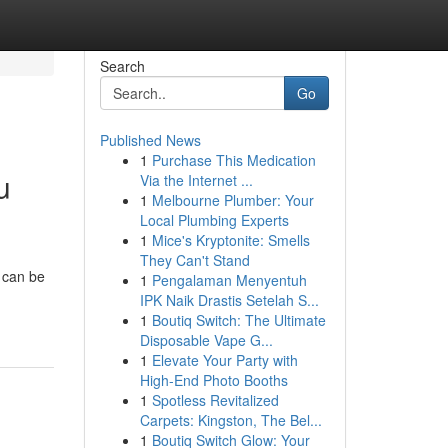
Search
Go
Published News
1
Purchase This Medication
u
Via the Internet ...
1
Melbourne Plumber: Your
Local Plumbing Experts
1
Mice's Kryptonite: Smells
They Can't Stand
t can be
1
Pengalaman Menyentuh
IPK Naik Drastis Setelah S...
1
Boutiq Switch: The Ultimate
Disposable Vape G...
1
Elevate Your Party with
High-End Photo Booths
1
Spotless Revitalized
Carpets: Kingston, The Bel...
1
Boutiq Switch Glow: Your