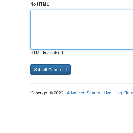
No HTML
HTML is disabled
Copyright © 2026 |
Advanced Search
|
Live
|
Tag Clou