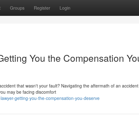
t
Groups
Register
Login
: Getting You the Compensation Yo
ccident that wasn't your fault? Navigating the aftermath of an acciden
 you may be facing discomfort
t-lawyer-getting-you-the-compensation-you-deserve