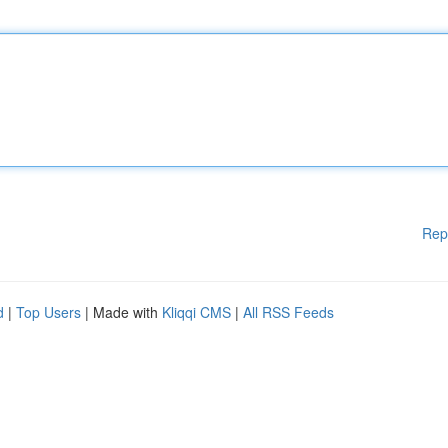
Rep
d
|
Top Users
| Made with
Kliqqi CMS
|
All RSS Feeds