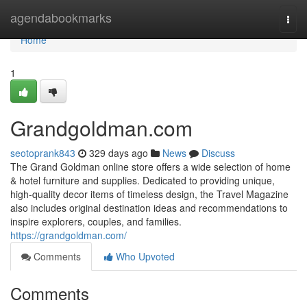
Home
agendabookmarks
Togg
navi
Home
1
Grandgoldman.com
seotoprank843
329 days ago
News
Discuss
The Grand Goldman online store offers a wide selection of home
& hotel furniture and supplies. Dedicated to providing unique,
high-quality decor items of timeless design, the Travel Magazine
also includes original destination ideas and recommendations to
inspire explorers, couples, and families.
https://grandgoldman.com/
Comments
Who Upvoted
Comments