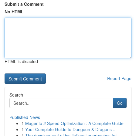
Submit a Comment
No HTML
HTML is disabled
Report Page
Search
Go
Published News
1
Magento 2 Speed Optimization : A Complete Guide
1
Your Complete Guide to Dungeon & Dragons ...
1
The development of institutional approaches for...