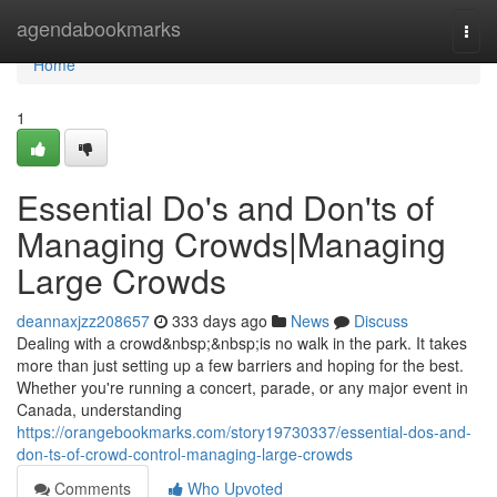
Home
agendabookmarks
Togg
navi
Home
1
Essential Do's and Don'ts of
Managing Crowds|Managing
Large Crowds
deannaxjzz208657
333 days ago
News
Discuss
Dealing with a crowd&nbsp;&nbsp;is no walk in the park. It takes
more than just setting up a few barriers and hoping for the best.
Whether you're running a concert, parade, or any major event in
Canada, understanding
https://orangebookmarks.com/story19730337/essential-dos-and-
don-ts-of-crowd-control-managing-large-crowds
Comments
Who Upvoted