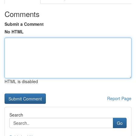
Comments
Submit a Comment
No HTML
HTML is disabled
Report Page
Search
Go