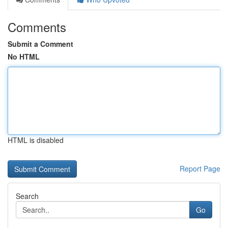
Comments
Submit a Comment
No HTML
HTML is disabled
Report Page
Search
Go