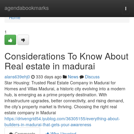
Home
agendabookmarks
Togg
navi
Home
1
Considerations To Know About
Real estate in madurai
alans639ehj0
333 days ago
News
Discuss
Star Housing: Trusted Real Estate Company in Madurai for
Homes and Villas Madurai, a historic city evolving into a modern
hub, is emerging as a prime property destination. With
infrastructure upgrades, better connectivity, and rising demand,
the city’s property market is thriving. Choosing the right real
estate company in Madurai
https://drivengrid54.iyublog.com/36305155/everything-about-
builders-in-madurai-that-gets-your-awareness
Comments
Who Upvoted