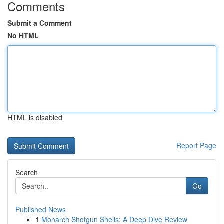
Comments
Submit a Comment
No HTML
HTML is disabled
Report Page
Search
Go
Published News
1
Monarch Shotgun Shells: A Deep Dive Review