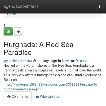
Home
agendabookmarks
Togg
navi
Home
1
Hurghada: A Red Sea
Paradise
jaysonbxap177754
330 days ago
News
Discuss
Nestled on the vibrant shores of the Red Sea, Hurghada is a
tranquil destination that captures travelers from all over the world.
This lively city offers a unforgettable blend of cultural experiences.
Relax on
https://xandernwfc586438.tusblogos.com/37392983/escape-to-
hurghada-a-red-sea-gem
Comments
Who Upvoted