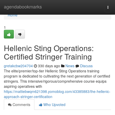
Home
agendabookmarks
Togg
navi
Home
1
Hellenic Sting Operations:
Certified Stringer Training
gretakcbw204704
330 days ago
News
Discuss
The elite/premier/top-tier Hellenic Sting Operations training
program is dedicated to cultivating the next generation of certified
stringers. This intensive/rigorous/comprehensive course equips
aspiring operatives with
https://mattiebwqm621398.yomoblog.com/43385883/the-hellenic-
approach-stringer-certification
Comments
Who Upvoted