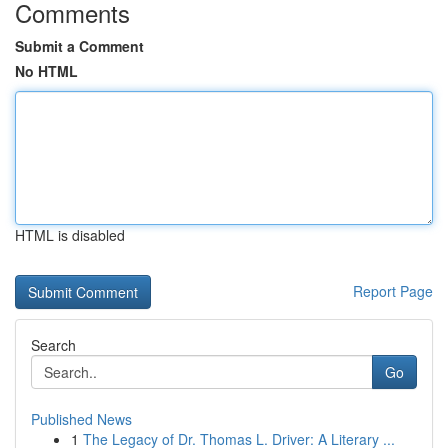
Comments
Submit a Comment
No HTML
HTML is disabled
Report Page
Search
Go
Published News
1
The Legacy of Dr. Thomas L. Driver: A Literary ...