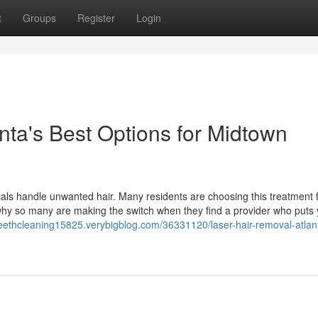
t
Groups
Register
Login
nta's Best Options for Midtown
als handle unwanted hair. Many residents are choosing this treatment f
 why so many are making the switch when they find a provider who puts
fteethcleaning15825.verybigblog.com/36331120/laser-hair-removal-atlan