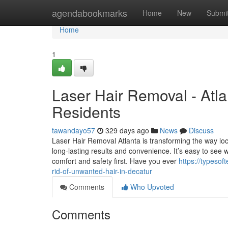
Home
agendabookmarks
Home
New
Submi
Home
1
Laser Hair Removal - Atla
Residents
tawandayo57
329 days ago
News
Discuss
Laser Hair Removal Atlanta is transforming the way loc
long-lasting results and convenience. It’s easy to see
comfort and safety first. Have you ever
https://typeso
rid-of-unwanted-hair-in-decatur
Comments
Who Upvoted
Comments