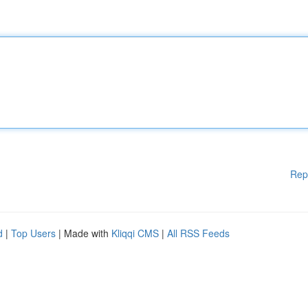
Rep
d
|
Top Users
| Made with
Kliqqi CMS
|
All RSS Feeds