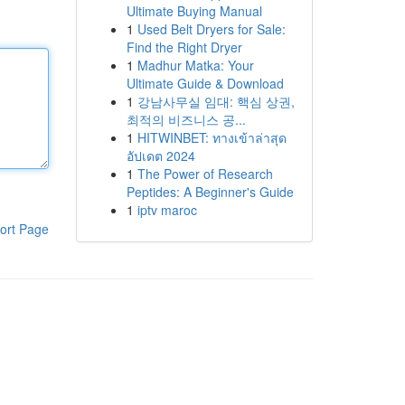
Ultimate Buying Manual
1
Used Belt Dryers for Sale:
Find the Right Dryer
1
Madhur Matka: Your
Ultimate Guide & Download
1
강남사무실 임대: 핵심 상권,
최적의 비즈니스 공...
1
HITWINBET: ทางเข้าล่าสุด
อัปเดต 2024
1
The Power of Research
Peptides: A Beginner's Guide
1
iptv maroc
ort Page