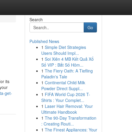
Search
Go
Published News
1
Simple Diet Strategies
Users Should Impl...
1
Soi Xiên 4 MB Kết Quả Xổ
Số VIP : Bắt Số Hôm...
1
The Fiery Oath: A Tiefling
Paladin's Tale
or its
1
Continental Child Milk
 your
Powder Direct Suppl...
ta-get-
1
FIFA World Cup 2026 T-
Shirts : Your Complet...
1
Laser Hair Removal: Your
Ultimate Handbook
1
The 90-Day Transformation
: Creating Routi...
1
The Finest Appliances: Your