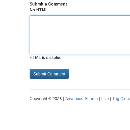
Submit a Comment
No HTML
HTML is disabled
Copyright © 2026 |
Advanced Search
|
Live
|
Tag Clou