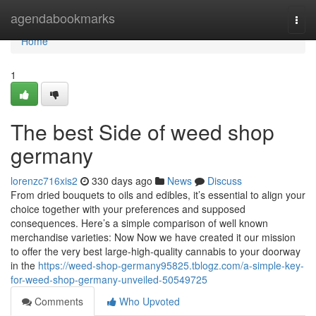
Home
agendabookmarks
Togg
navi
Home
1
The best Side of weed shop
germany
lorenzc716xis2
330 days ago
News
Discuss
⁣From dried⁢ bouquets⁢ to oils‍ and edibles, it’s essential to align‍ your
choice ‍together with your preferences and supposed
‌consequences. Here’s a simple comparison of well known
merchandise varieties: Now Now we have created it our mission
to offer the very best large-high-quality cannabis to your doorway
in the
https://weed-shop-germany95825.tblogz.com/a-simple-key-
for-weed-shop-germany-unveiled-50549725
Comments
Who Upvoted