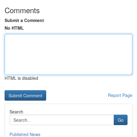
Comments
Submit a Comment
No HTML
HTML is disabled
Report Page
Search
Go
Published News