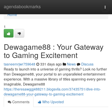
Home
agendabookmarks
Togg
navi
Home
1
Dewagame88 : Your Gateway
to Gaming Excitement
tasneemrjwr759648
331 days ago
News
Discuss
Ready to launch into a universe of gaming thrills? Look no further
than Dewagame88, your portal to an unparalleled entertainment
experience. With a massive library of titles spanning every genre
imaginable, Dewagame88
https://theresawggj488211.blogsvila.com/37435751/dive-into-
dewagame88-your-gateway-to-gaming-excitement
Comments
Who Upvoted