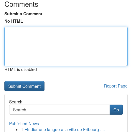
Comments
Submit a Comment
No HTML
HTML is disabled
Report Page
Search
Go
Published News
1
Étudier une langue à la ville de Fribourg :...