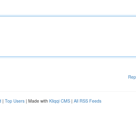
Rep
d
|
Top Users
| Made with
Kliqqi CMS
|
All RSS Feeds