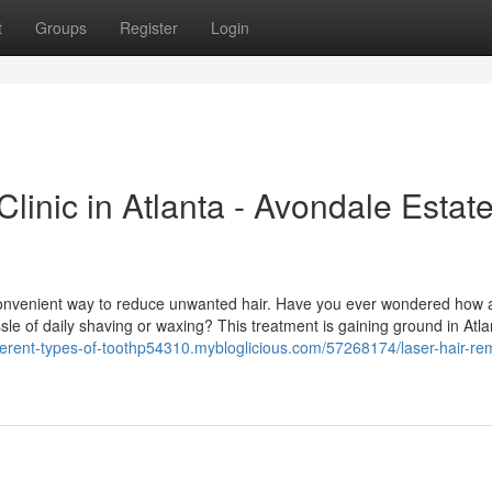
t
Groups
Register
Login
linic in Atlanta - Avondale Estat
 convenient way to reduce unwanted hair. Have you ever wondered how 
sle of daily shaving or waxing? This treatment is gaining ground in Atla
ifferent-types-of-toothp54310.mybloglicious.com/57268174/laser-hair-re