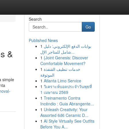
Search
Go
Published News
1
بوابات الدفع الإلكتروني: دليل
es &
شامل للمتاجر الإل...
1
{Joint Genesis: Discover
Comfortable Movement?
1
خدمات تنظيف القنفذة
الموثوقة
a simple
1
Atlanta Limo Service
nta
1
วิเคราะห์บอลประจำวันพุธที่
moval-
1 เมษายน 2569
1
Treinamento Contra
Incêndio : Guia Abrangente...
1
Unleash Creativity: Your
Assorted 6d6 Ceramic D...
1
AI Style Virtually See Outfits
Before You A...