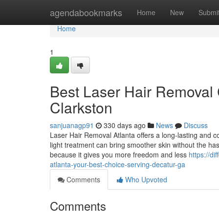
Home
agendabookmarks
Home
New
Submi
Home
1
Best Laser Hair Removal C
Clarkston
sanjuanagp91
330 days ago
News
Discuss
Laser Hair Removal Atlanta offers a long-lasting and
light treatment can bring smoother skin without the has
because it gives you more freedom and less
https://d
atlanta-your-best-choice-serving-decatur-ga
Comments
Who Upvoted
Comments