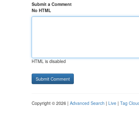
Submit a Comment
No HTML
HTML is disabled
Copyright © 2026 |
Advanced Search
|
Live
|
Tag Clou