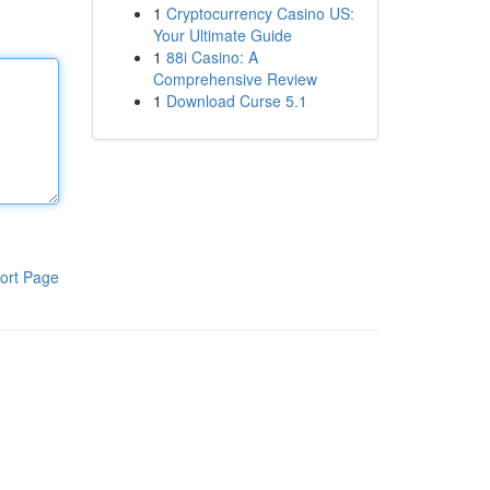
1
Cryptocurrency Casino US:
Your Ultimate Guide
1
88i Casino: A
Comprehensive Review
1
Download Curse 5.1
ort Page