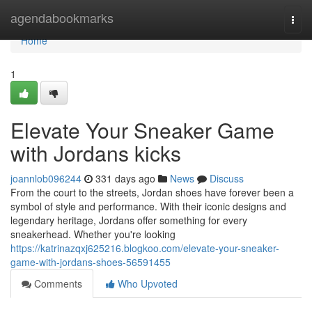
Home
agendabookmarks
Togg
navi
Home
1
Elevate Your Sneaker Game
with Jordans kicks
joannlob096244
331 days ago
News
Discuss
From the court to the streets, Jordan shoes have forever been a
symbol of style and performance. With their iconic designs and
legendary heritage, Jordans offer something for every
sneakerhead. Whether you're looking
https://katrinazqxj625216.blogkoo.com/elevate-your-sneaker-
game-with-jordans-shoes-56591455
Comments
Who Upvoted