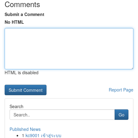
Comments
Submit a Comment
No HTML
HTML is disabled
Report Page
Search
Go
Published News
1
kc9001 เข้าสู่ระบบ