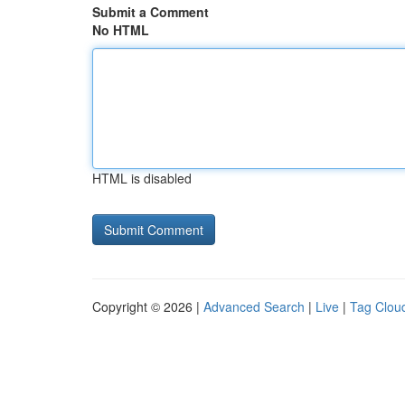
Submit a Comment
No HTML
HTML is disabled
Copyright © 2026 |
Advanced Search
|
Live
|
Tag Clou