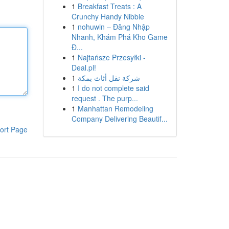
1
Breakfast Treats : A
Crunchy Handy Nibble
1
nohuwin – Đăng Nhập
Nhanh, Khám Phá Kho Game
Đ...
1
Najtańsze Przesyłki -
Deal.pl!
1
شركة نقل أثاث بمكة
1
I do not complete said
request . The purp...
1
Manhattan Remodeling
Company Delivering Beautif...
ort Page