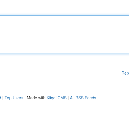
Rep
d
|
Top Users
| Made with
Kliqqi CMS
|
All RSS Feeds