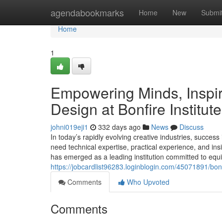
Home
agendabookmarks
Home
New
Submi
Home
1
Empowering Minds, Inspiri
Design at Bonfire Institut
johni019eji1
332 days ago
News
Discuss
In today’s rapidly evolving creative industries, success
need technical expertise, practical experience, and insi
has emerged as a leading institution committed to equip
https://jobcardlist96283.loginblogin.com/45071891/bonfi
Comments
Who Upvoted
Comments