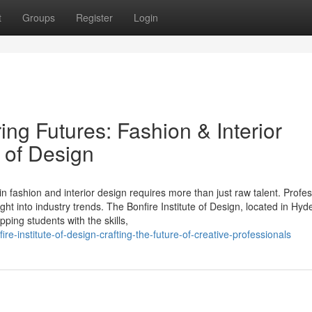
t
Groups
Register
Login
ng Futures: Fashion & Interior
e of Design
 in fashion and interior design requires more than just raw talent. Profe
ght into industry trends. The Bonfire Institute of Design, located in Hy
ping students with the skills,
re-institute-of-design-crafting-the-future-of-creative-professionals