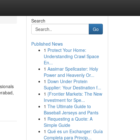
Search
Go
Published News
1
Protect Your Home:
Understanding Crawl Space
En...
1
Aasimar Spellcaster: Holy
Power and Heavenly Or...
1
Down Under Protein
ssionals
Supplier: Your Destination f...
derabad,
1
{Frontier Markets: The New
Investment for Spe...
1
The Ultimate Guide to
Baseball Jerseys and Pants
1
Requesting a Quote: A
Simple Guide
1
Qué es un Exchanger: Guía
Completa para Princip...