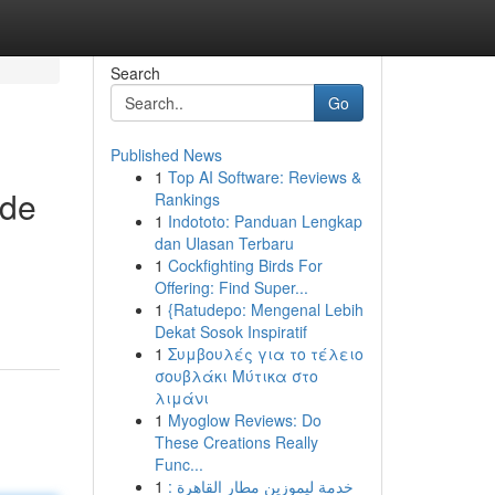
Search
Go
Published News
1
Top AI Software: Reviews &
ide
Rankings
1
Indototo: Panduan Lengkap
dan Ulasan Terbaru
1
Cockfighting Birds For
Offering: Find Super...
1
{Ratudepo: Mengenal Lebih
Dekat Sosok Inspiratif
1
Συμβουλές για το τέλειο
σουβλάκι Μύτικα στο
λιμάνι
1
Myoglow Reviews: Do
These Creations Really
Func...
1
خدمة ليموزين مطار القاهرة :