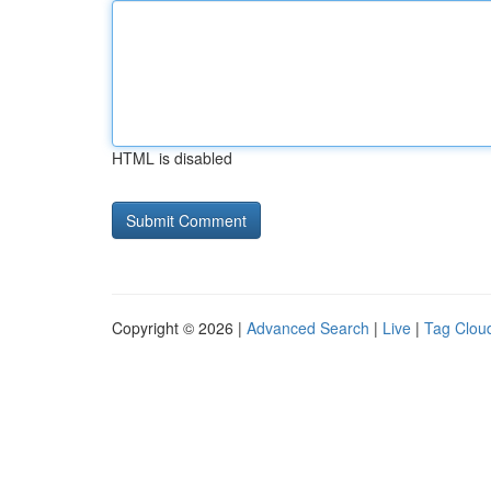
HTML is disabled
Copyright © 2026 |
Advanced Search
|
Live
|
Tag Clou