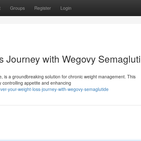
t
Groups
Register
Login
ss Journey with Wegovy Semaglut
de, is a groundbreaking solution for chronic weight management. This
y controlling appetite and enhancing
er-your-weight-loss-journey-with-wegovy-semaglutide