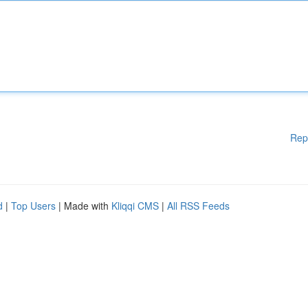
Rep
d
|
Top Users
| Made with
Kliqqi CMS
|
All RSS Feeds