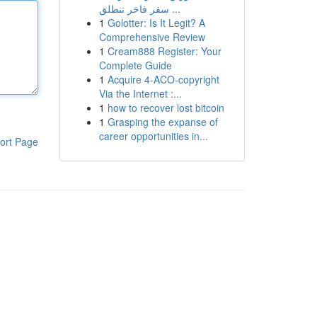
سفر فاخر تنطلق ...
1
Golotter: Is It Legit? A
Comprehensive Review
1
Cream888 Register: Your
Complete Guide
1
Acquire 4-ACO-copyright
Via the Internet :...
1
how to recover lost bitcoin
1
Grasping the expanse of
career opportunities in...
ort Page