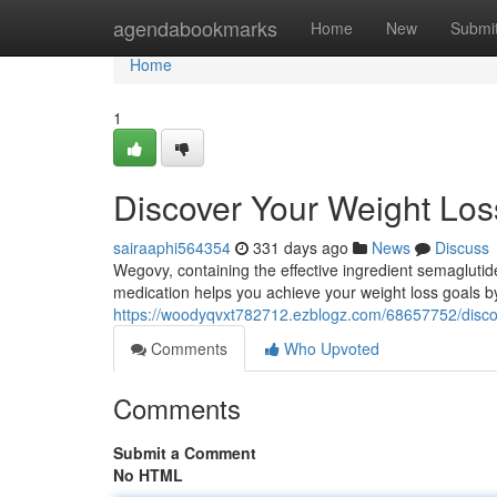
Home
agendabookmarks
Home
New
Submi
Home
1
Discover Your Weight Lo
sairaaphi564354
331 days ago
News
Discuss
Wegovy, containing the effective ingredient semagluti
medication helps you achieve your weight loss goals b
https://woodyqvxt782712.ezblogz.com/68657752/discov
Comments
Who Upvoted
Comments
Submit a Comment
No HTML