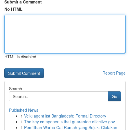
Submit a Comment
No HTML
HTML is disabled
Report Page
Search
Go
Published News
1
Velki agent list Bangladesh: Formal Directory
1
The key components that guarantee effective gov...
1
Pemilihan Warna Cat Rumah yang Sejuk: Ciptakan