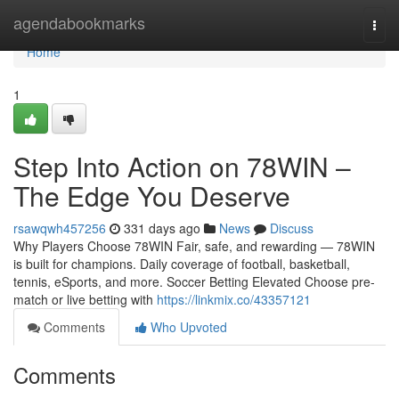
Home
agendabookmarks
Togg
navi
Home
1
Step Into Action on 78WIN –
The Edge You Deserve
rsawqwh457256
331 days ago
News
Discuss
Why Players Choose 78WIN Fair, safe, and rewarding — 78WIN
is built for champions. Daily coverage of football, basketball,
tennis, eSports, and more. Soccer Betting Elevated Choose pre-
match or live betting with
https://linkmix.co/43357121
Comments
Who Upvoted
Comments