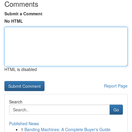
Comments
Submit a Comment
No HTML
HTML is disabled
Report Page
Search
Go
Published News
1
Banding Machines: A Complete Buyer's Guide