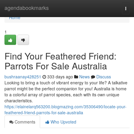
Home
agendabookmarks
Togg
navi
Home
1
Find Your Feathered Friend:
Parrots For Sale Australia
bushraanay428251
333 days ago
News
Discuss
Looking to bring a touch of vibrant energy to your life? A talkative
parrot might be the perfect companion for you! Australia is home
to a colorful array of parrot species, each with its own unique
characteristics.
https://elainelarq563200.blogmazing.com/35306490/locate-your-
feathered-friend-parrots-for-sale-australia
Comments
Who Upvoted