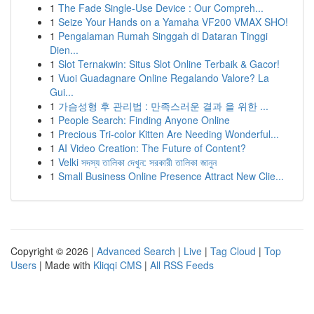
1
The Fade Single-Use Device : Our Compreh...
1
Seize Your Hands on a Yamaha VF200 VMAX SHO!
1
Pengalaman Rumah Singgah di Dataran Tinggi
Dien...
1
Slot Ternakwin: Situs Slot Online Terbaik & Gacor!
1
Vuoi Guadagnare Online Regalando Valore? La
Gui...
1
가슴성형 후 관리법 : 만족스러운 결과 을 위한 ...
1
People Search: Finding Anyone Online
1
Precious Tri-color Kitten Are Needing Wonderful...
1
AI Video Creation: The Future of Content?
1
Velki সদস্য তালিকা দেখুন: সরকারী তালিকা জানুন
1
Small Business Online Presence Attract New Clie...
Copyright © 2026 |
Advanced Search
|
Live
|
Tag Cloud
|
Top
Users
| Made with
Kliqqi CMS
|
All RSS Feeds