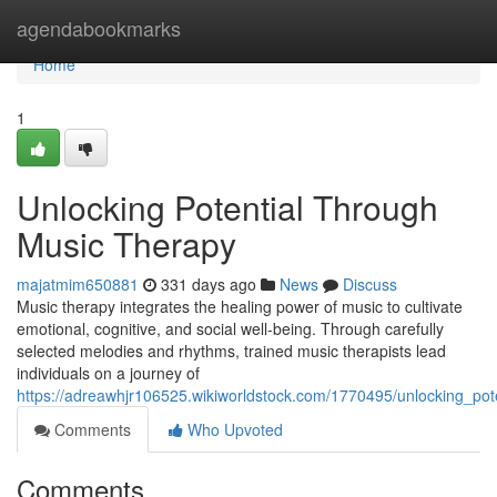
Home
agendabookmarks
Home
1
Unlocking Potential Through
Music Therapy
majatmim650881
331 days ago
News
Discuss
Music therapy integrates the healing power of music to cultivate
emotional, cognitive, and social well-being. Through carefully
selected melodies and rhythms, trained music therapists lead
individuals on a journey of
https://adreawhjr106525.wikiworldstock.com/1770495/unlocking_po
Comments
Who Upvoted
Comments