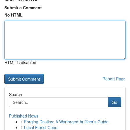
Submit a Comment
No HTML
HTML is disabled
Report Page
Search
Go
Published News
1
Forging Destiny: A Warforged Artificer's Guide
1
Local Florist Cebu