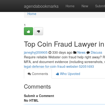
Home
agendabookmarks
Home
New
Submi
Home
1
Top Coin Fraud Lawyer i
janeghyj359905
330 days ago
News
Discuss
Require reliable Webster coin fraud help right away? 
MFA, and document evidence (including screenshots, wal
legal-defense-for-coin-fraud-webster-52051693
Comments
Who Upvoted
Comments
Submit a Comment
No HTML