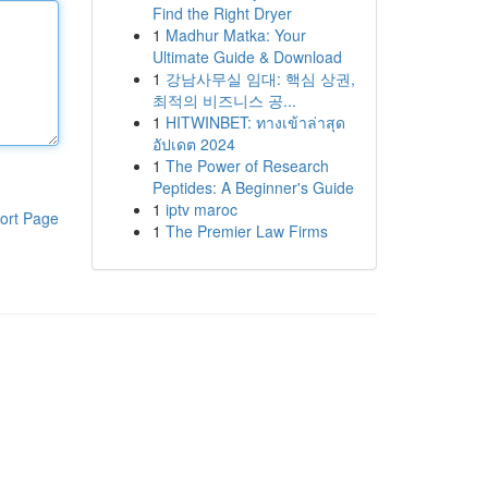
Find the Right Dryer
1
Madhur Matka: Your
Ultimate Guide & Download
1
강남사무실 임대: 핵심 상권,
최적의 비즈니스 공...
1
HITWINBET: ทางเข้าล่าสุด
อัปเดต 2024
1
The Power of Research
Peptides: A Beginner's Guide
1
iptv maroc
ort Page
1
The Premier Law Firms