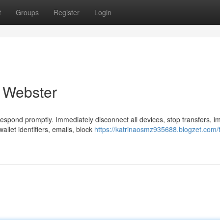
t
Groups
Register
Login
n Webster
Respond promptly. Immediately disconnect all devices, stop transfers, 
let identifiers, emails, block
https://katrinaosmz935688.blogzet.com/