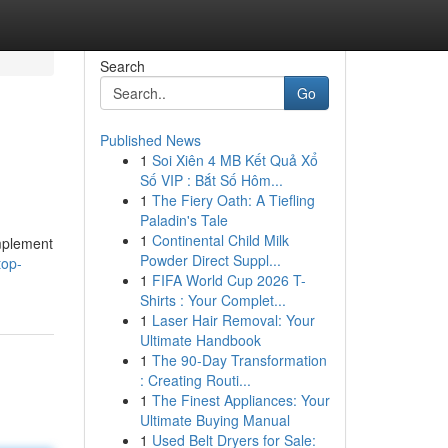
Search
Go
Published News
1
Soi Xiên 4 MB Kết Quả Xổ
Số VIP : Bắt Số Hôm...
1
The Fiery Oath: A Tiefling
Paladin's Tale
1
Continental Child Milk
implement
Powder Direct Suppl...
top-
1
FIFA World Cup 2026 T-
Shirts : Your Complet...
1
Laser Hair Removal: Your
Ultimate Handbook
1
The 90-Day Transformation
: Creating Routi...
1
The Finest Appliances: Your
Ultimate Buying Manual
1
Used Belt Dryers for Sale: