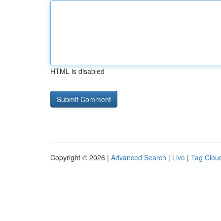
HTML is disabled
Copyright © 2026 |
Advanced Search
|
Live
|
Tag Clou