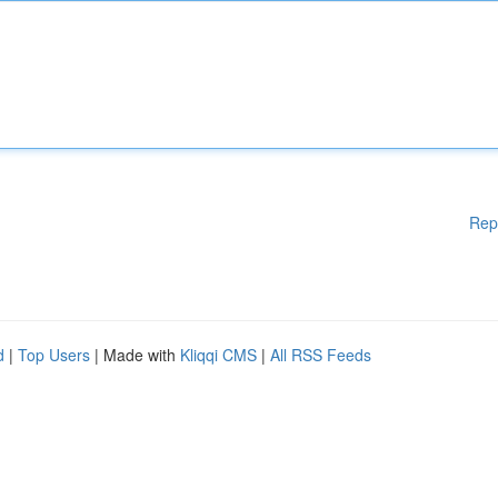
Rep
d
|
Top Users
| Made with
Kliqqi CMS
|
All RSS Feeds