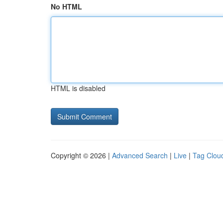
No HTML
HTML is disabled
Copyright © 2026 |
Advanced Search
|
Live
|
Tag Clou