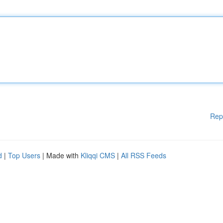
Rep
d
|
Top Users
| Made with
Kliqqi CMS
|
All RSS Feeds