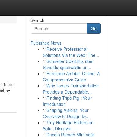
Search
Go
Published News
1
Receive Professional
Solutions Via the Web: The...
1
Schneller Überblick über
Scheidungsanwältin un...
1
Purchase Ambien Online: A
Comprehensive Guide
it to be
1
Why Luxury Transportation
ect by
Provides a Dependable...
1
Finding Tripe Pig : Your
Introduction
1
Shaping Visions: Your
Overview to Design Dr...
1
Tiny Heritage Heifers on
Sale : Discover ...
1
Desain Rumah Minimalis: