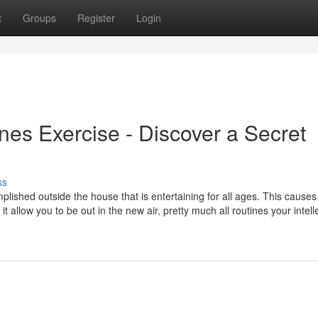
t
Groups
Register
Login
nes Exercise - Discover a Secret
ss
mplished outside the house that is entertaining for all ages. This causes 
it allow you to be out in the new air, pretty much all routines your intell