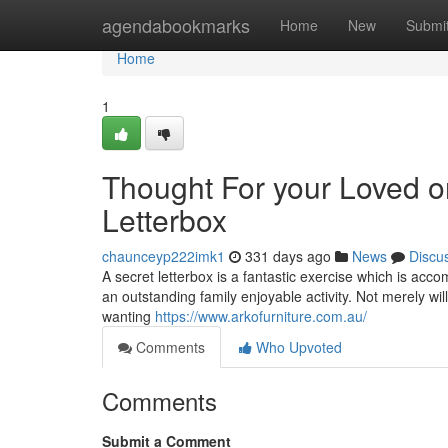
Home
agendabookmarks
Home
New
Submi
Home
1
Thought For your Loved o
Letterbox
chaunceyp222imk1
331 days ago
News
Discu
A secret letterbox is a fantastic exercise which is acco
an outstanding family enjoyable activity. Not merely will 
wanting
https://www.arkofurniture.com.au/
Comments
Who Upvoted
Comments
Submit a Comment