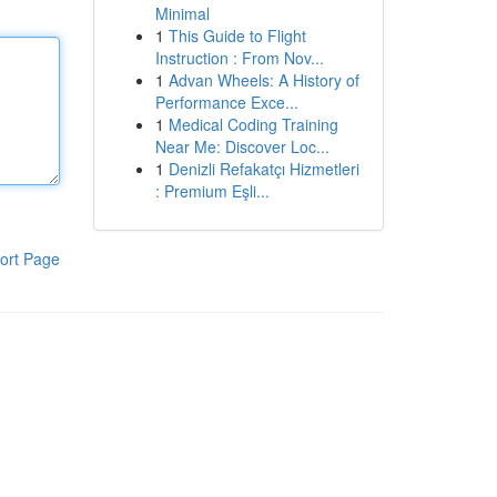
Minimal
1
This Guide to Flight
Instruction : From Nov...
1
Advan Wheels: A History of
Performance Exce...
1
Medical Coding Training
Near Me: Discover Loc...
1
Denizli Refakatçı Hizmetleri
: Premium Eşli...
ort Page