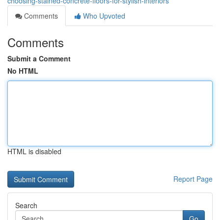
choosing-stained-concrete-floors-for-stylish-interiors
Comments
Who Upvoted
Comments
Submit a Comment
No HTML
HTML is disabled
Report Page
Search
Go