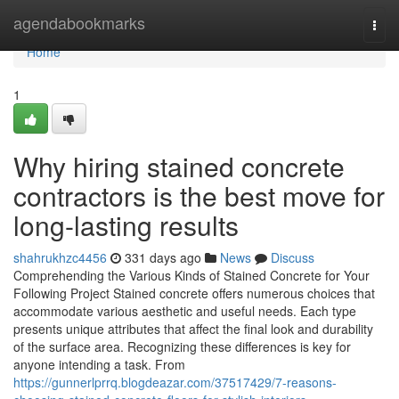
Home
agendabookmarks
Togg
navi
Home
1
Why hiring stained concrete
contractors is the best move for
long-lasting results
shahrukhzc4456
331 days ago
News
Discuss
Comprehending the Various Kinds of Stained Concrete for Your
Following Project Stained concrete offers numerous choices that
accommodate various aesthetic and useful needs. Each type
presents unique attributes that affect the final look and durability
of the surface area. Recognizing these differences is key for
anyone intending a task. From
https://gunnerlprrq.blogdeazar.com/37517429/7-reasons-