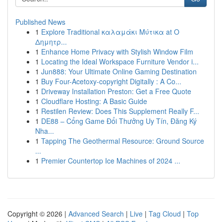
Published News
1
Explore Traditional καλαμάκι Μύτικα at Ο
Δημητρ...
1
Enhance Home Privacy with Stylish Window Film
1
Locating the Ideal Workspace Furniture Vendor i...
1
Jun888: Your Ultimate Online Gaming Destination
1
Buy Four-Acetoxy-copyright Digitally : A Co...
1
Driveway Installation Preston: Get a Free Quote
1
Cloudflare Hosting: A Basic Guide
1
Restilen Review: Does This Supplement Really F...
1
DE88 – Cổng Game Đổi Thưởng Uy Tín, Đăng Ký
Nha...
1
Tapping The Geothermal Resource: Ground Source
...
1
Premier Countertop Ice Machines of 2024 ...
Copyright © 2026 |
Advanced Search
|
Live
|
Tag Cloud
|
Top