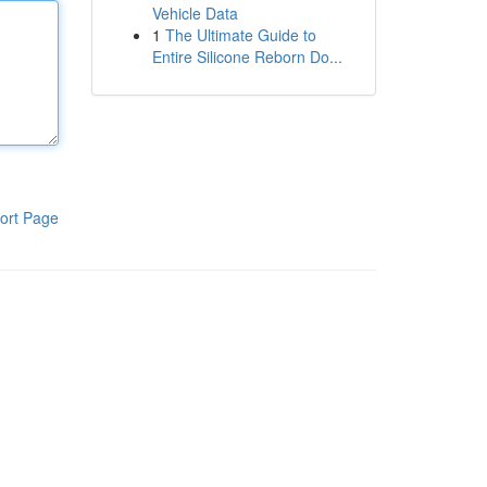
Vehicle Data
1
The Ultimate Guide to
Entire Silicone Reborn Do...
ort Page