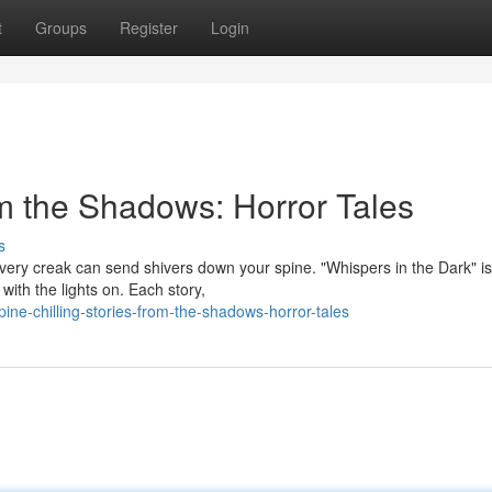
t
Groups
Register
Login
om the Shadows: Horror Tales
s
ery creak can send shivers down your spine. "Whispers in the Dark" is
 with the lights on. Each story,
ne-chilling-stories-from-the-shadows-horror-tales