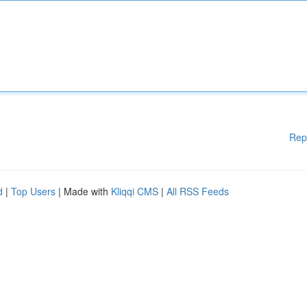
Rep
d
|
Top Users
| Made with
Kliqqi CMS
|
All RSS Feeds