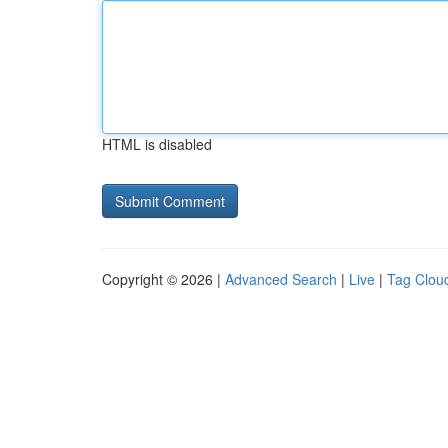
HTML is disabled
Copyright © 2026 |
Advanced Search
|
Live
|
Tag Clou