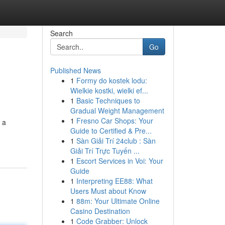
Search
Go
Published News
1
Formy do kostek lodu:
Wielkie kostki, wielki ef...
1
Basic Techniques to
Gradual Weight Management
1
Fresno Car Shops: Your
 a
Guide to Certified & Pre...
1
Sàn Giải Trí 24club : Sàn
Giải Trí Trực Tuyến ...
1
Escort Services in Voi: Your
Guide
1
Interpreting EE88: What
Users Must about Know
1
88m: Your Ultimate Online
Casino Destination
1
Code Grabber: Unlock