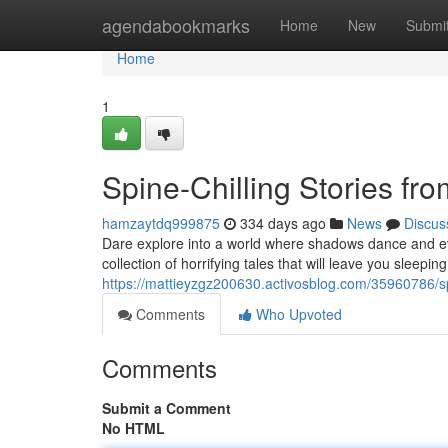
Home
agendabookmarks
Home
New
Submi
Home
1
Spine-Chilling Stories fr
hamzaytdq999875
334 days ago
News
Discus
Dare explore into a world where shadows dance and ev
collection of horrifying tales that will leave you sleeping
https://mattieyzgz200630.activosblog.com/35960786/spi
Comments
Who Upvoted
Comments
Submit a Comment
No HTML