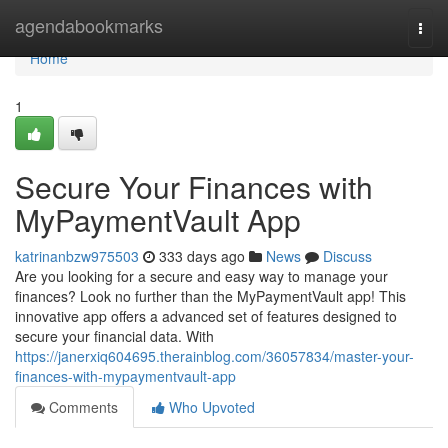
Home
agendabookmarks
Togg
navi
Home
1
Secure Your Finances with
MyPaymentVault App
katrinanbzw975503
333 days ago
News
Discuss
Are you looking for a secure and easy way to manage your
finances? Look no further than the MyPaymentVault app! This
innovative app offers a advanced set of features designed to
secure your financial data. With
https://janerxiq604695.therainblog.com/36057834/master-your-
finances-with-mypaymentvault-app
Comments
Who Upvoted