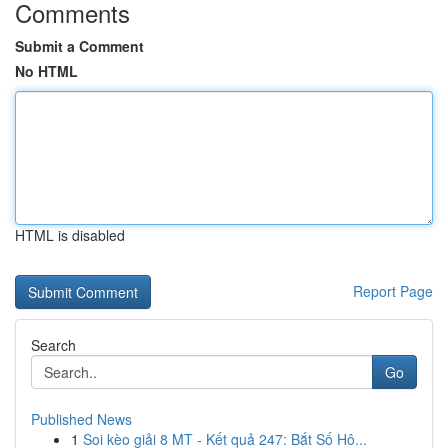
Comments
Submit a Comment
No HTML
HTML is disabled
Report Page
Search
Go
Published News
1
Soi kèo giải 8 MT - Kết quả 247: Bắt Số Hô...