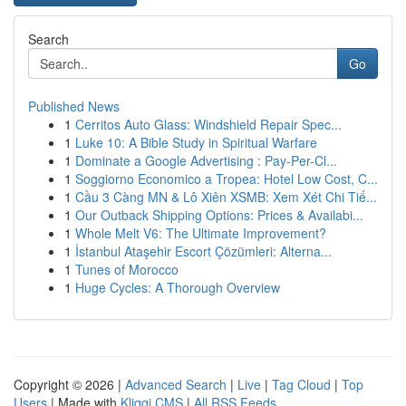
Search
Go
Published News
1
Cerritos Auto Glass: Windshield Repair Spec...
1
Luke 10: A Bible Study in Spiritual Warfare
1
Dominate a Google Advertising : Pay-Per-Cl...
1
Soggiorno Economico a Tropea: Hotel Low Cost, C...
1
Cầu 3 Càng MN & Lô Xiên XSMB: Xem Xét Chi Tiế...
1
Our Outback Shipping Options: Prices & Availabi...
1
Whole Melt V6: The Ultimate Improvement?
1
İstanbul Ataşehir Escort Çözümleri: Alterna...
1
Tunes of Morocco
1
Huge Cycles: A Thorough Overview
Copyright © 2026 |
Advanced Search
|
Live
|
Tag Cloud
|
Top
Users
| Made with
Kliqqi CMS
|
All RSS Feeds