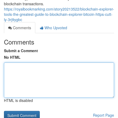
blockchain transactions.
https://royalbookmarking.com/story20213522/blockchain-explorer-
tools-the-greatest-guide-to-blockchain-explorer-bitcoin-https-cutt-
ly-3rj9ygbc
Comments
Who Upvoted
Comments
Submit a Comment
No HTML
HTML is disabled
Report Page