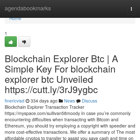
Home
agendabookmarks
Togg
navi
Home
1
Blockchain Explorer Btc | A
Simple Key For blockchain
explorer btc Unveiled
https://cutt.ly/3rJ9ygbc
finericvisd
334 days ago
News
Discuss
Blockchain Explorer Transaction Tracker
https://myspace.com/sullivan58moody In case you’re commonly
encountering difficulties when transacting with Bitcoin and
Ethereum, you should try employing a copyright with speedier and
more cost-effective transactions. We offer a summary of The most
affordable cryptos to transfer to assist you save cash and time on