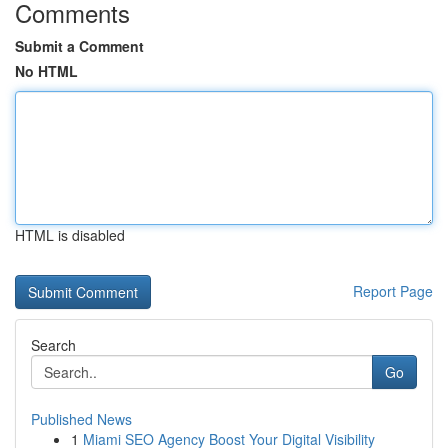
Comments
Submit a Comment
No HTML
HTML is disabled
Report Page
Search
Go
Published News
1
Miami SEO Agency Boost Your Digital Visibility