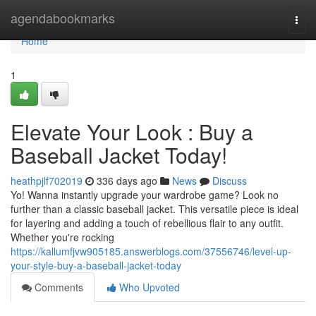
Home
agendabookmarks
Togg
navi
Home
1
Elevate Your Look : Buy a
Baseball Jacket Today!
heathpjlf702019
336 days ago
News
Discuss
Yo! Wanna instantly upgrade your wardrobe game? Look no
further than a classic baseball jacket. This versatile piece is ideal
for layering and adding a touch of rebellious flair to any outfit.
Whether you're rocking
https://kallumfjvw905185.answerblogs.com/37556746/level-up-
your-style-buy-a-baseball-jacket-today
Comments
Who Upvoted