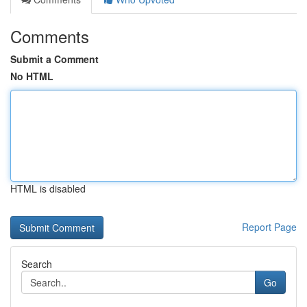
Comments
Submit a Comment
No HTML
HTML is disabled
Report Page
Search
Go