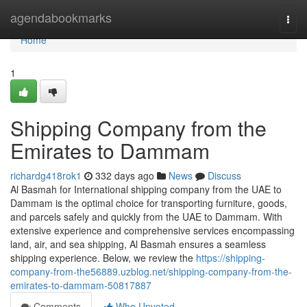
Home
agendabookmarks
Togg
navi
Home
1
Shipping Company from the
Emirates to Dammam
richardg418rok1
332 days ago
News
Discuss
Al Basmah for International shipping company from the UAE to
Dammam is the optimal choice for transporting furniture, goods,
and parcels safely and quickly from the UAE to Dammam. With
extensive experience and comprehensive services encompassing
land, air, and sea shipping, Al Basmah ensures a seamless
shipping experience. Below, we review the
https://shipping-
company-from-the56889.uzblog.net/shipping-company-from-the-
emirates-to-dammam-50817887
Comments
Who Upvoted