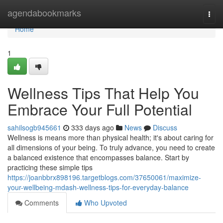
Home
agendabookmarks
Togg
navi
Home
1
Wellness Tips That Help You
Embrace Your Full Potential
sahilsogb945661
333 days ago
News
Discuss
Wellness is means more than physical health; it's about caring for
all dimensions of your being. To truly advance, you need to create
a balanced existence that encompasses balance. Start by
practicing these simple tips
https://joanbbrx898196.targetblogs.com/37650061/maximize-
your-wellbeing-mdash-wellness-tips-for-everyday-balance
Comments
Who Upvoted