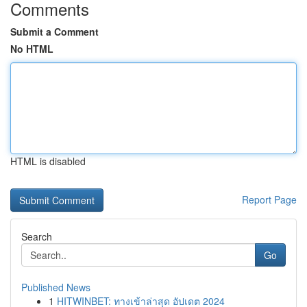
Comments
Submit a Comment
No HTML
HTML is disabled
Report Page
Search
Go
Published News
1
HITWINBET: ทางเข้าล่าสุด อัปเดต 2024